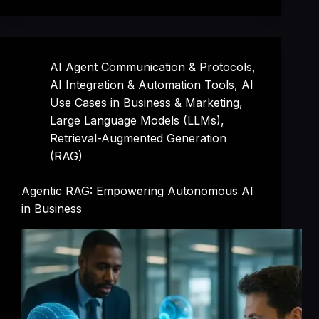
AI Agent Communication & Protocols
,
AI Integration & Automation Tools
,
AI
Use Cases in Business & Marketing
,
Large Language Models (LLMs)
,
Retrieval-Augmented Generation
(RAG)
Agentic RAG: Empowering Autonomous AI
in Business