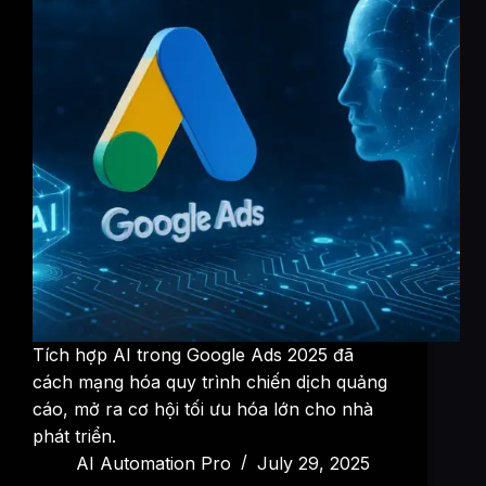
Tích hợp AI trong Google Ads 2025 đã
cách mạng hóa quy trình chiến dịch quảng
cáo, mở ra cơ hội tối ưu hóa lớn cho nhà
phát triển.
AI Automation Pro
July 29, 2025