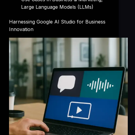
Large Language Models (LLMs)
Harnessing Google AI Studio for Business
Innovation