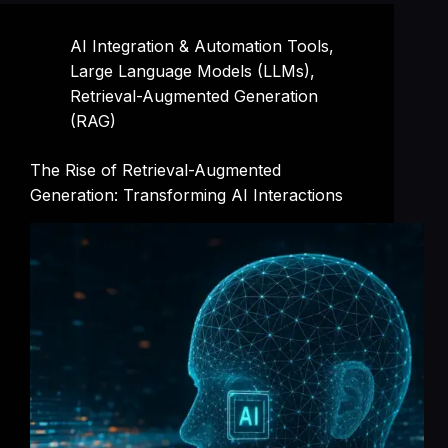
AI Integration & Automation Tools
,
Large Language Models (LLMs)
,
Retrieval-Augmented Generation
(RAG)
The Rise of Retrieval-Augmented
Generation: Transforming AI Interactions