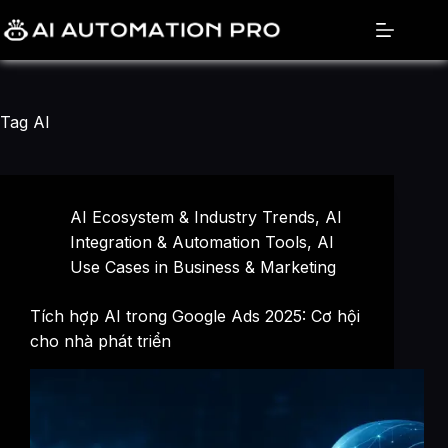
Skip
to
content
Tag
AI
AI Ecosystem & Industry Trends
,
AI
Integration & Automation Tools
,
AI
Use Cases in Business & Marketing
Tích hợp AI trong Google Ads 2025: Cơ hội
cho nhà phát triển