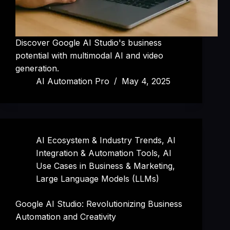
Discover Google AI Studio's business
potential with multimodal AI and video
generation.
AI Automation Pro
May 4, 2025
AI Ecosystem & Industry Trends
,
AI
Integration & Automation Tools
,
AI
Use Cases in Business & Marketing
,
Large Language Models (LLMs)
Google AI Studio: Revolutionizing Business
Automation and Creativity