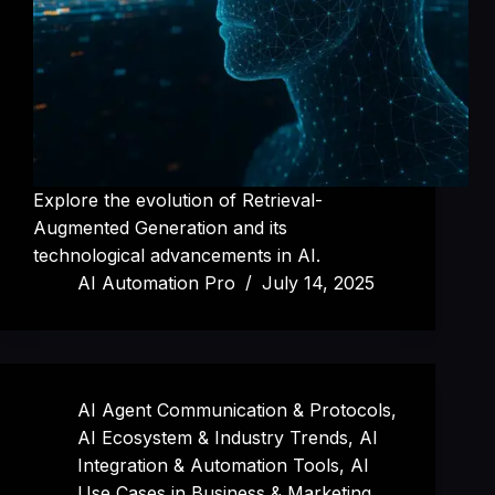
Explore the evolution of Retrieval-
Augmented Generation and its
technological advancements in AI.
AI Automation Pro
July 14, 2025
AI Agent Communication & Protocols
,
AI Ecosystem & Industry Trends
,
AI
Integration & Automation Tools
,
AI
Use Cases in Business & Marketing
,