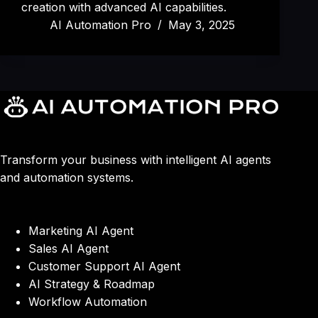
creation with advanced AI capabilities.
AI Automation Pro
May 3, 2025
Transform your business with intelligent AI agents
and automation systems.
Marketing AI Agent
Sales AI Agent
Customer Support AI Agent
AI Strategy & Roadmap
Workflow Automation