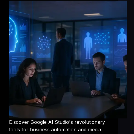
Discover Google AI Studio's revolutionary
tools for business automation and media