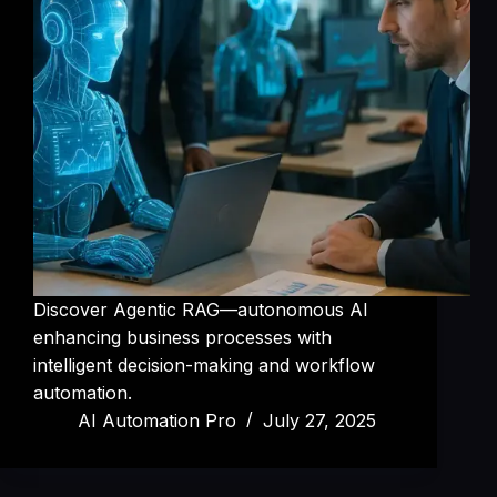
Discover Agentic RAG—autonomous AI
enhancing business processes with
intelligent decision-making and workflow
automation.
AI Automation Pro
July 27, 2025