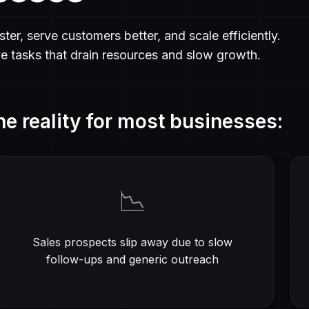
ter, serve customers better, and scale efficiently.
ve tasks that drain resources and slow growth.
he reality for most businesses:
📉
Sales prospects slip away due to slow
follow-ups and generic outreach