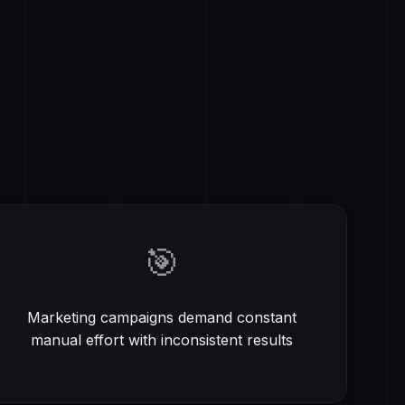
🎯
Marketing campaigns demand constant
manual effort with inconsistent results