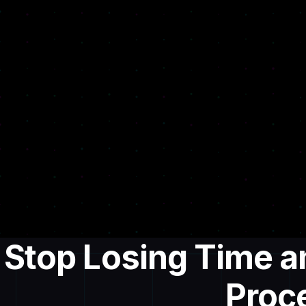
Stop Losing Time 
Proc