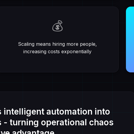
💰
Scaling means hiring more people,
increasing costs exponentially
intelligent automation into
s - turning operational chaos
ive advantage.