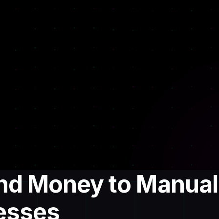
and Money to Manual
esses