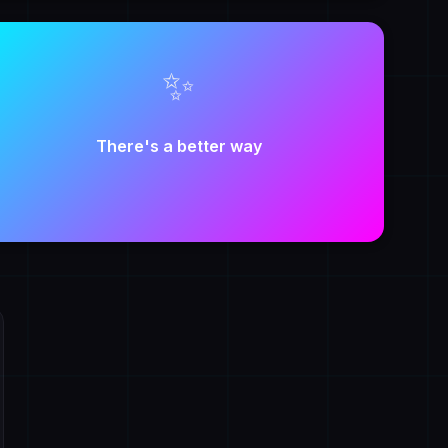
✨
There's a better way