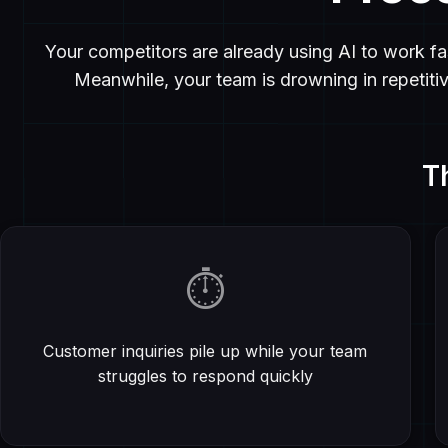
Your competitors are already using AI to work fas
Meanwhile, your team is drowning in repetiti
T
⏱️
Customer inquiries pile up while your team
struggles to respond quickly