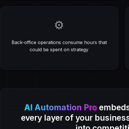
⚙️
Back-office operations consume hours that
could be spent on strategy
AI Automation Pro
embeds 
every layer of your busines
into competit