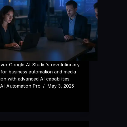
ver Google AI Studio's revolutionary
 for business automation and media
ion with advanced AI capabilities.
AI Automation Pro
May 3, 2025