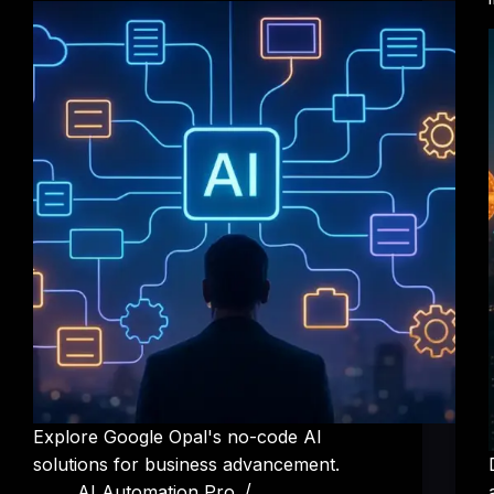
Explore Google Opal's no-code AI
solutions for business advancement.
AI Automation Pro