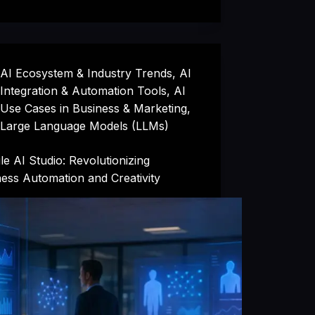
AI Ecosystem & Industry Trends
,
AI
Integration & Automation Tools
,
AI
Use Cases in Business & Marketing
,
Large Language Models (LLMs)
e AI Studio: Revolutionizing
ess Automation and Creativity