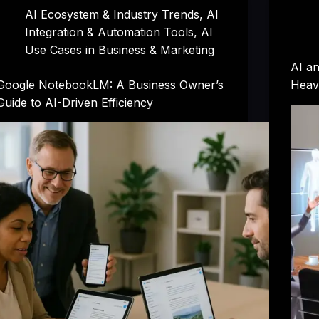
AI Ecosystem & Industry Trends
,
AI
Integration & Automation Tools
,
AI
Use Cases in Business & Marketing
AI a
Google NotebookLM: A Business Owner’s
Heav
Guide to AI-Driven Efficiency