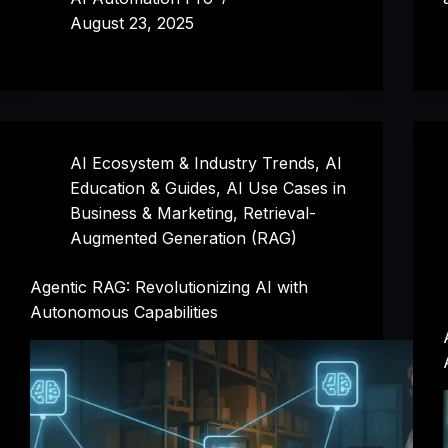
August 23, 2025
AI Ecosystem & Industry Trends
,
AI
Education & Guides
,
AI Use Cases in
Business & Marketing
,
Retrieval-
Augmented Generation (RAG)
Agentic RAG: Revolutionizing AI with
Autonomous Capabilities