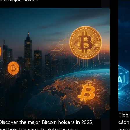
Tích
Discover the major Bitcoin holders in 2025
cách
and how this impacts global finance.
quảng