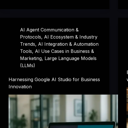
AI Agent Communication &
Protocols
,
AI Ecosystem & Industry
Trends
,
AI Integration & Automation
Tools
,
AI Use Cases in Business &
Marketing
,
Large Language Models
(LLMs)
Harnessing Google AI Studio for Business
Innovation