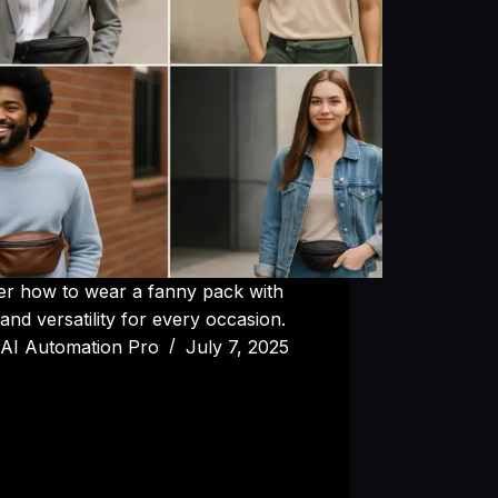
er how to wear a fanny pack with
 and versatility for every occasion.
AI Automation Pro
July 7, 2025