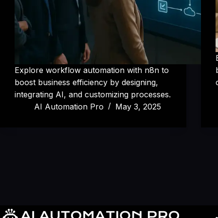
Explore workflow automation with n8n to
boost business efficiency by designing,
integrating AI, and customizing processes.
AI Automation Pro
May 3, 2025