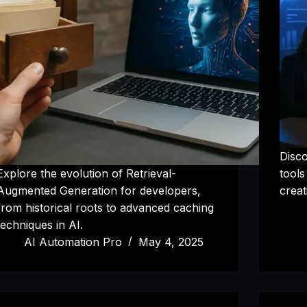
Disco
Explore the evolution of Retrieval-
tools
Augmented Generation for developers,
creat
from historical roots to advanced caching
techniques in AI.
AI Automation Pro
May 4, 2025