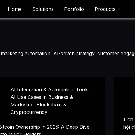
Home
Solutions
Portfolio
Products
es marketing automation, AI-driven strategy, customer engag
AI Integration & Automation Tools
,
AI Use Cases in Business &
Marketing
,
Blockchain &
Cryptocurrency
Tích
Bitcoin Ownership in 2025: A Deep Dive
hội c
into Major Holders