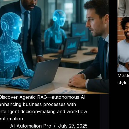
Mast
style
Discover Agentic RAG—autonomous AI
enhancing business processes with
intelligent decision-making and workflow
automation.
AI Automation Pro
July 27, 2025