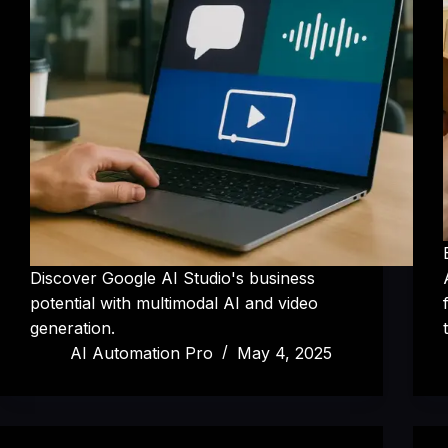
Discover Google AI Studio's business
potential with multimodal AI and video
generation.
AI Automation Pro
May 4, 2025