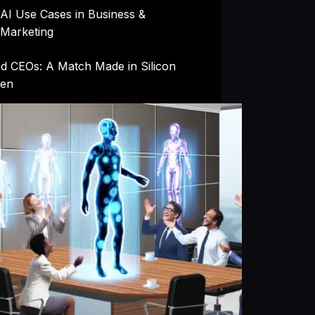
AI Use Cases in Business &
Marketing
nd CEOs: A Match Made in Silicon
en