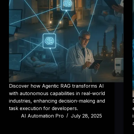
Discover how Agentic RAG transforms AI
with autonomous capabilities in real-world
industries, enhancing decision-making and
task execution for developers.
AI Automation Pro
July 28, 2025