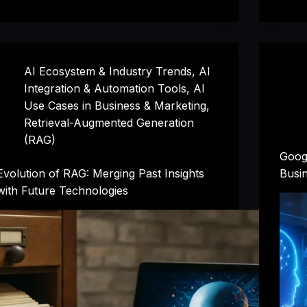
AI Ecosystem & Industry Trends
,
AI
Integration & Automation Tools
,
AI
Use Cases in Business & Marketing
,
Retrieval-Augmented Generation
(RAG)
Googl
Evolution of RAG: Merging Past Insights
Busin
with Future Technologies