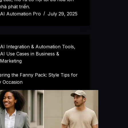
hà phát triển.
AI Automation Pro
July 29, 2025
AI Integration & Automation Tools
,
AI Use Cases in Business &
Marketing
ring the Fanny Pack: Style Tips for
y Occasion