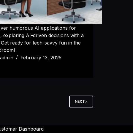
over humorous AI applications for
 exploring AI-driven decisions with a
. Get ready for tech-savvy fun in the
droom!
admin
February 13, 2025
NEXT
ustomer Dashboard