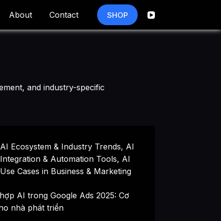
About
Contact
SHOP
ement, and industry-specific
AI Ecosystem & Industry Trends
,
AI
Integration & Automation Tools
,
AI
Use Cases in Business & Marketing
 hợp AI trong Google Ads 2025: Cơ
ho nhà phát triển