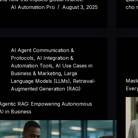
AI Automation Pro
August 3, 2025
cho n
AI Agent Communication &
Protocols
,
AI Integration &
Automation Tools
,
AI Use Cases in
Business & Marketing
,
Large
Maste
Language Models (LLMs)
,
Retrieval-
Ever
Augmented Generation (RAG)
Agentic RAG: Empowering Autonomous
AI in Business