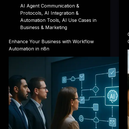
AI Agent Communication &
Protocols
,
AI Integration &
Automation Tools
,
AI Use Cases in
Business & Marketing
Enhance Your Business with Workflow
Automation in n8n