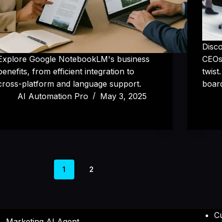
Disc
Explore Google NotebookLM's business
CEOs,
benefits, from efficient integration to
twist
cross-platform and language support.
boar
AI Automation Pro
May 3, 2025
1
2
C
Marketing AI Agent