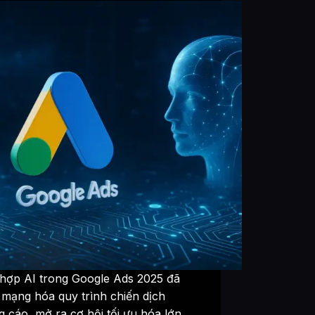
 hợp AI trong Google Ads 2025 đã
 mạng hóa quy trình chiến dịch
 cáo, mở ra cơ hội tối ưu hóa lớn