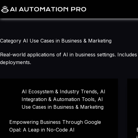
Skip
to
content
Category
AI Use Cases in Business & Marketing
Real-world applications of AI in business settings. Includ
deployments.
AI Ecosystem & Industry Trends
,
AI
Integration & Automation Tools
,
AI
Use Cases in Business & Marketing
Empowering Business Through Google
Opal: A Leap in No-Code AI