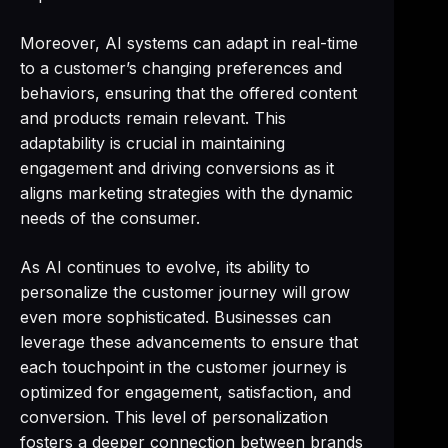
Moreover, AI systems can adapt in real-time
to a customer’s changing preferences and
behaviors, ensuring that the offered content
and products remain relevant. This
adaptability is crucial in maintaining
engagement and driving conversions as it
aligns marketing strategies with the dynamic
needs of the consumer.
As AI continues to evolve, its ability to
personalize the customer journey will grow
even more sophisticated. Businesses can
leverage these advancements to ensure that
each touchpoint in the customer journey is
optimized for engagement, satisfaction, and
conversion. This level of personalization
fosters a deeper connection between brands