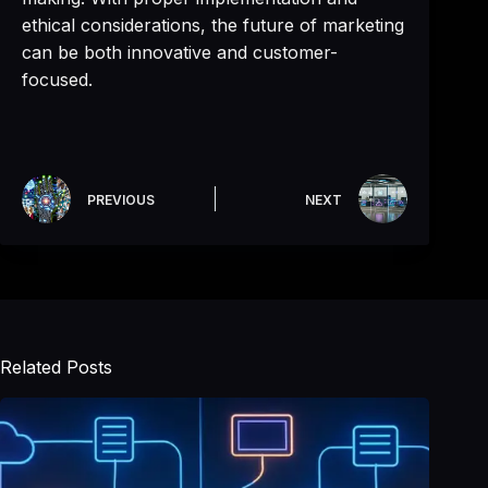
ethical considerations, the future of marketing
can be both innovative and customer-
focused.
PREVIOUS
NEXT
Related Posts