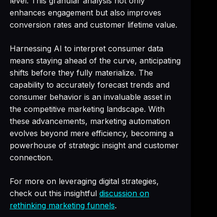
level. This granular analysis not only
enhances engagement but also improves
conversion rates and customer lifetime value.
Harnessing AI to interpret consumer data
means staying ahead of the curve, anticipating
shifts before they fully materialize. The
capability to accurately forecast trends and
consumer behavior is an invaluable asset in
the competitive marketing landscape. With
these advancements, marketing automation
evolves beyond mere efficiency, becoming a
powerhouse of strategic insight and customer
connection.
For more on leveraging digital strategies,
check out this insightful
discussion on
rethinking marketing funnels
.