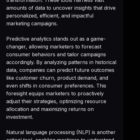
transformation. These tools harness vast
amounts of data to uncover insights that drive
personalized, efficient, and impactful
marketing campaigns.
Predictive analytics stands out as a game-
changer, allowing marketers to forecast
consumer behaviors and tailor campaigns
accordingly. By analyzing patterns in historical
data, companies can predict future outcomes
like customer churn, product demand, and
even shifts in consumer preferences. This
foresight equips marketers to proactively
adjust their strategies, optimizing resource
allocation and maximizing returns on
investment.
Natural language processing (NLP) is another