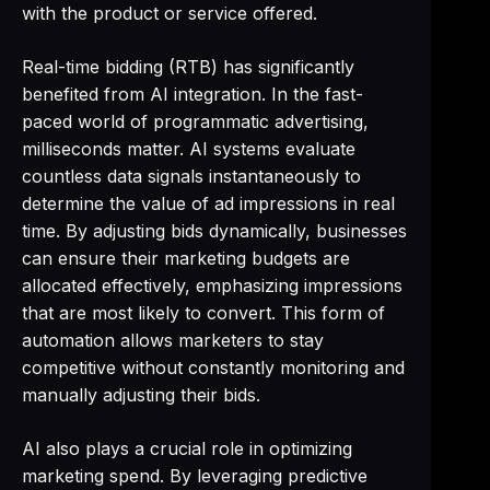
with the product or service offered.
Real-time bidding (RTB) has significantly
benefited from AI integration. In the fast-
paced world of programmatic advertising,
milliseconds matter. AI systems evaluate
countless data signals instantaneously to
determine the value of ad impressions in real
time. By adjusting bids dynamically, businesses
can ensure their marketing budgets are
allocated effectively, emphasizing impressions
that are most likely to convert. This form of
automation allows marketers to stay
competitive without constantly monitoring and
manually adjusting their bids.
AI also plays a crucial role in optimizing
marketing spend. By leveraging predictive