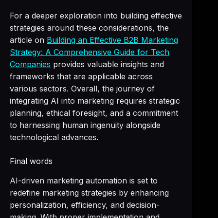
For a deeper exploration into building effective
strategies around these considerations, the
article on
Building an Effective B2B Marketing
Strategy: A Comprehensive Guide for Tech
Companies
provides valuable insights and
frameworks that are applicable across
various sectors. Overall, the journey of
integrating AI into marketing requires strategic
planning, ethical foresight, and a commitment
to harnessing human ingenuity alongside
technological advances.
Final words
AI-driven marketing automation is set to
redefine marketing strategies by enhancing
personalization, efficiency, and decision-
making. With proper implementation and