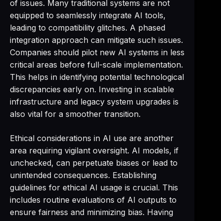
of issues. Many traditional systems are not
equipped to seamlessly integrate AI tools,
leading to compatibility glitches. A phased
integration approach can mitigate such issues.
Companies should pilot new AI systems in less
critical areas before full-scale implementation.
This helps in identifying potential technological
discrepancies early on. Investing in scalable
infrastructure and legacy system upgrades is
also vital for a smoother transition.
Ethical considerations in AI use are another
area requiring vigilant oversight. AI models, if
unchecked, can perpetuate biases or lead to
unintended consequences. Establishing
guidelines for ethical AI usage is crucial. This
includes routine evaluations of AI outputs to
ensure fairness and minimizing bias. Having