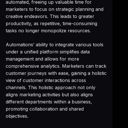
automated, freeing up valuable time for
marketers to focus on strategic planning and
creative endeavors. This leads to greater
productivity, as repetitive, time-consuming
tasks no longer monopolize resources.
Automations’ ability to integrate various tools
under a unified platform simplifies data
management and allows for more
comprehensive analytics. Marketers can track
customer journeys with ease, gaining a holistic
view of customer interactions across
channels. This holistic approach not only
aligns marketing activities but also aligns
different departments within a business,
promoting collaboration and shared
objectives.