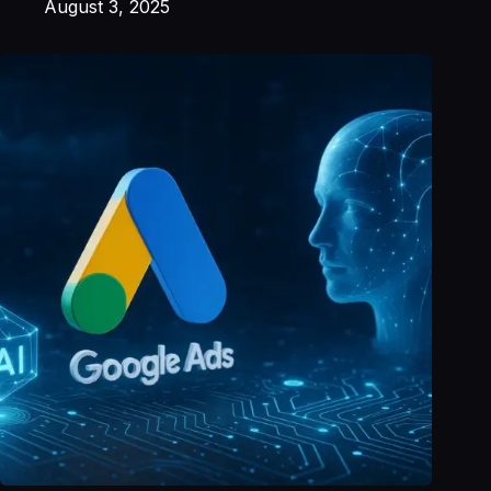
August 3, 2025