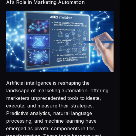
AI’s Role in Marketing Automation
Artificial intelligence is reshaping the
landscape of marketing automation, offering
marketers unprecedented tools to ideate,
execute, and measure their strategies.
Predictive analytics, natural language
processing, and machine learning have
emerged as pivotal components in this