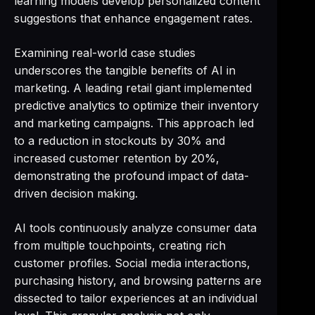
learning models develop personalized content
suggestions that enhance engagement rates.
Examining real-world case studies
underscores the tangible benefits of AI in
marketing. A leading retail giant implemented
predictive analytics to optimize their inventory
and marketing campaigns. This approach led
to a reduction in stockouts by 30% and
increased customer retention by 20%,
demonstrating the profound impact of data-
driven decision making.
AI tools continuously analyze consumer data
from multiple touchpoints, creating rich
customer profiles. Social media interactions,
purchasing history, and browsing patterns are
dissected to tailor experiences at an individual