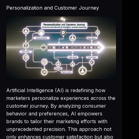
Personalization and Customer Journey
Artificial Intelligence (AI) is redefining how
marketers personalize experiences across the
customer journey. By analyzing consumer
behavior and preferences, AI empowers
brands to tailor their marketing efforts with
unprecedented precision. This approach not
only enhances customer satisfaction but also