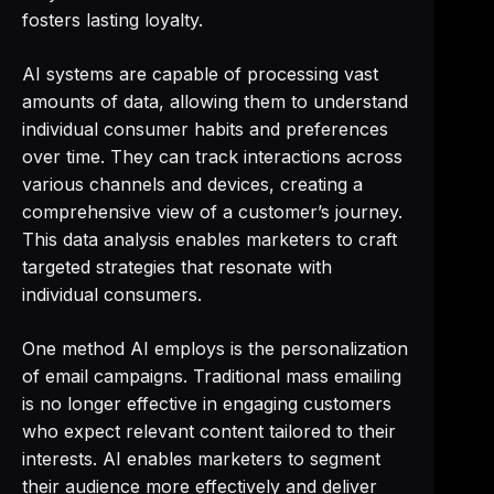
fosters lasting loyalty.
AI systems are capable of processing vast
amounts of data, allowing them to understand
individual consumer habits and preferences
over time. They can track interactions across
various channels and devices, creating a
comprehensive view of a customer’s journey.
This data analysis enables marketers to craft
targeted strategies that resonate with
individual consumers.
One method AI employs is the personalization
of email campaigns. Traditional mass emailing
is no longer effective in engaging customers
who expect relevant content tailored to their
interests. AI enables marketers to segment
their audience more effectively and deliver