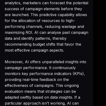
analytics, marketers can forecast the potential
success of campaign elements before they
are launched. This predictive capability allows
for the allocation of resources to high-
performing channels, reducing wastage and
maximizing ROI. AI can analyse past campaign
data and identify patterns, thereby
recommending budget shifts that favor the
most effective campaign aspects.
Moreover, AI offers unparalleled insights into
campaign performance. It continuously
monitors key performance indicators (KPIs),
providing real-time feedback on the
effectiveness of campaigns. This ongoing
evaluation means that strategies can be
adapted swiftly based on data insights. If a
particular approach isn’t working, AI can