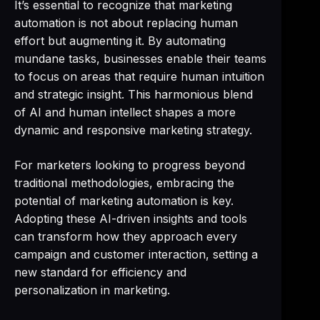
It’s essential to recognize that marketing
automation is not about replacing human
effort but augmenting it. By automating
mundane tasks, businesses enable their teams
to focus on areas that require human intuition
and strategic insight. This harmonious blend
of AI and human intellect shapes a more
dynamic and responsive marketing strategy.
For marketers looking to progress beyond
traditional methodologies, embracing the
potential of marketing automation is key.
Adopting these AI-driven insights and tools
can transform how they approach every
campaign and customer interaction, setting a
new standard for efficiency and
personalization in marketing.