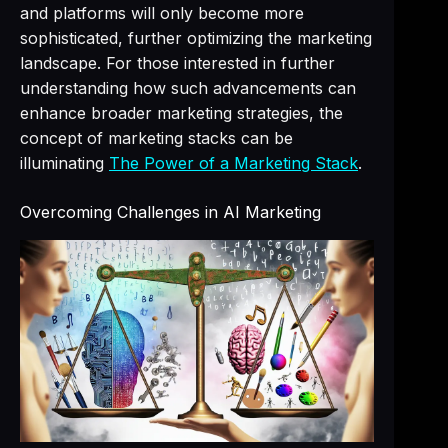
and platforms will only become more
sophisticated, further optimizing the marketing
landscape. For those interested in further
understanding how such advancements can
enhance broader marketing strategies, the
concept of marketing stacks can be
illuminating
The Power of a Marketing Stack
.
Overcoming Challenges in AI Marketing