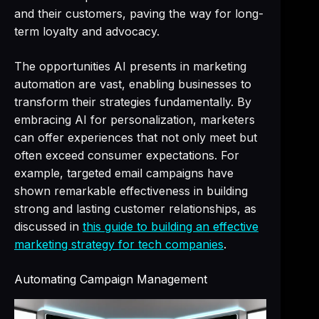
and their customers, paving the way for long-
term loyalty and advocacy.
The opportunities AI presents in marketing
automation are vast, enabling businesses to
transform their strategies fundamentally. By
embracing AI for personalization, marketers
can offer experiences that not only meet but
often exceed consumer expectations. For
example, targeted email campaigns have
shown remarkable effectiveness in building
strong and lasting customer relationships, as
discussed in
this guide to building an effective
marketing strategy for tech companies
.
Automating Campaign Management