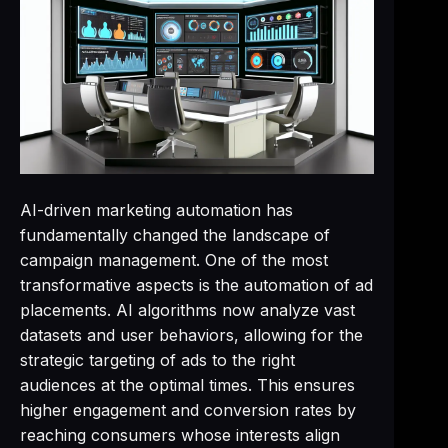
AI-driven marketing automation has
fundamentally changed the landscape of
campaign management. One of the most
transformative aspects is the automation of ad
placements. AI algorithms now analyze vast
datasets and user behaviors, allowing for the
strategic targeting of ads to the right
audiences at the optimal times. This ensures
higher engagement and conversion rates by
reaching consumers whose interests align