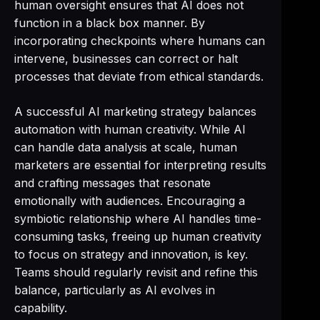
human oversight ensures that AI does not
function in a black box manner. By
incorporating checkpoints where humans can
intervene, businesses can correct or halt
processes that deviate from ethical standards.
A successful AI marketing strategy balances
automation with human creativity. While AI
can handle data analysis at scale, human
marketers are essential for interpreting results
and crafting messages that resonate
emotionally with audiences. Encouraging a
symbiotic relationship where AI handles time-
consuming tasks, freeing up human creativity
to focus on strategy and innovation, is key.
Teams should regularly revisit and refine this
balance, particularly as AI evolves in
capability.