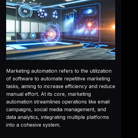
Marketing automation refers to the utilization
of software to automate repetitive marketing
tasks, aiming to increase efficiency and reduce
manual effort. At its core, marketing
automation streamlines operations like email
campaigns, social media management, and
data analytics, integrating multiple platforms
into a cohesive system.