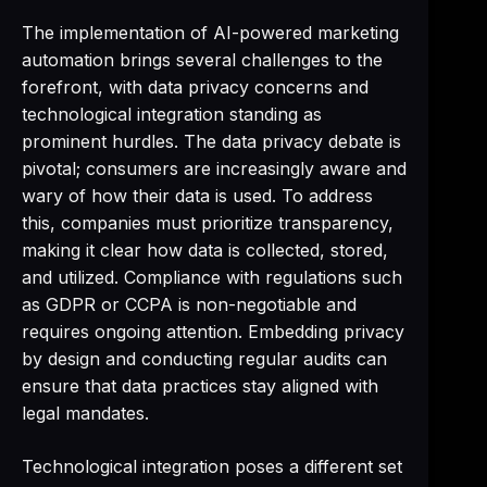
The implementation of AI-powered marketing
automation brings several challenges to the
forefront, with data privacy concerns and
technological integration standing as
prominent hurdles. The data privacy debate is
pivotal; consumers are increasingly aware and
wary of how their data is used. To address
this, companies must prioritize transparency,
making it clear how data is collected, stored,
and utilized. Compliance with regulations such
as GDPR or CCPA is non-negotiable and
requires ongoing attention. Embedding privacy
by design and conducting regular audits can
ensure that data practices stay aligned with
legal mandates.
Technological integration poses a different set