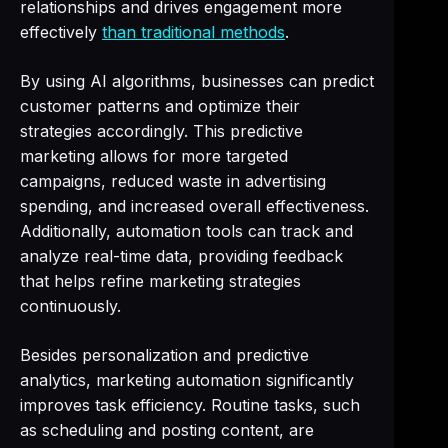
relationships and drives engagement more
effectively
than traditional methods
.
By using AI algorithms, businesses can predict
customer patterns and optimize their
strategies accordingly. This predictive
marketing allows for more targeted
campaigns, reduced waste in advertising
spending, and increased overall effectiveness.
Additionally, automation tools can track and
analyze real-time data, providing feedback
that helps refine marketing strategies
continuously.
Besides personalization and predictive
analytics, marketing automation significantly
improves task efficiency. Routine tasks, such
as scheduling and posting content, are