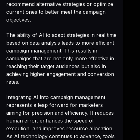
recommend alternative strategies or optimize
current ones to better meet the campaign
objectives.
The ability of AI to adapt strategies in real time
based on data analysis leads to more efficient
campaign management. This results in
campaigns that are not only more effective in
reaching their target audiences but also in
achieving higher engagement and conversion
rates.
Integrating AI into campaign management
represents a leap forward for marketers
aiming for precision and efficiency. It reduces
human error, enhances the speed of
execution, and improves resource allocation.
As AI technology continues to advance, tools