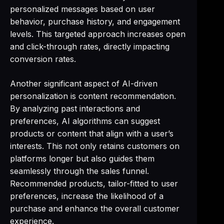
personalized messages based on user
behavior, purchase history, and engagement
levels. This targeted approach increases open
and click-through rates, directly impacting
conversion rates.
Another significant aspect of AI-driven
personalization is content recommendation.
By analyzing past interactions and
preferences, AI algorithms can suggest
products or content that align with a user’s
interests. This not only retains customers on
platforms longer but also guides them
seamlessly through the sales funnel.
Recommended products, tailor-fitted to user
preferences, increase the likelihood of a
purchase and enhance the overall customer
experience.