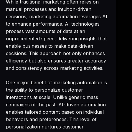
While traditional marketing often relies on
manual processes and intuition-driven
decisions, marketing automation leverages AI
to enhance performance. AI technologies
process vast amounts of data at an
unprecedented speed, delivering insights that
enable businesses to make data-driven
decisions. This approach not only enhances
efficiency but also ensures greater accuracy
and consistency across marketing activities.
One major benefit of marketing automation is
the ability to personalize customer
interactions at scale. Unlike generic mass
campaigns of the past, AI-driven automation
enables tailored content based on individual
behaviors and preferences. This level of
personalization nurtures customer