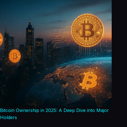
Bitcoin Ownership in 2025: A Deep Dive into Major
Holders