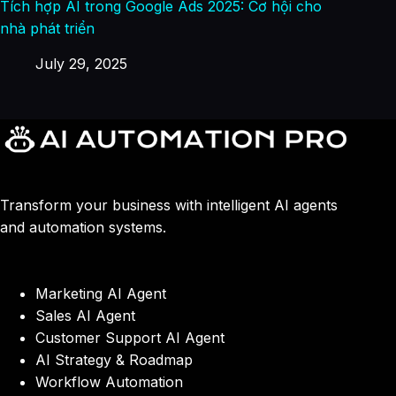
Tích hợp AI trong Google Ads 2025: Cơ hội cho
nhà phát triển
July 29, 2025
Transform your business with intelligent AI agents
and automation systems.
Marketing AI Agent
Sales AI Agent
Customer Support AI Agent
AI Strategy & Roadmap
Workflow Automation