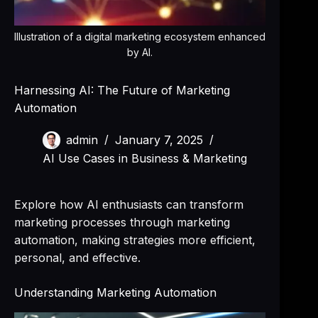
Illustration of a digital marketing ecosystem enhanced
by AI.
Harnessing AI: The Future of Marketing
Automation
admin
January 7, 2025
AI Use Cases in Business & Marketing
Explore how AI enthusiasts can transform
marketing processes through marketing
automation, making strategies more efficient,
personal, and effective.
Understanding Marketing Automation