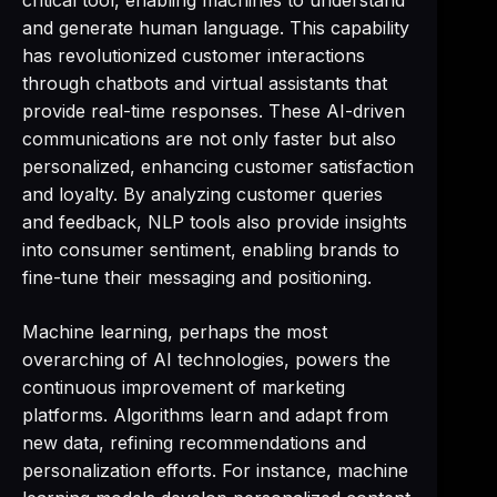
critical tool, enabling machines to understand
and generate human language. This capability
has revolutionized customer interactions
through chatbots and virtual assistants that
provide real-time responses. These AI-driven
communications are not only faster but also
personalized, enhancing customer satisfaction
and loyalty. By analyzing customer queries
and feedback, NLP tools also provide insights
into consumer sentiment, enabling brands to
fine-tune their messaging and positioning.
Machine learning, perhaps the most
overarching of AI technologies, powers the
continuous improvement of marketing
platforms. Algorithms learn and adapt from
new data, refining recommendations and
personalization efforts. For instance, machine