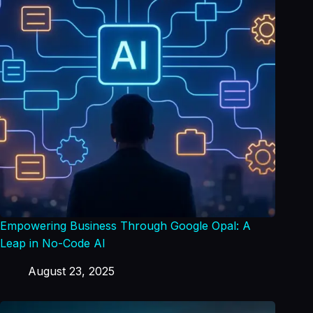
Empowering Business Through Google Opal: A
Leap in No-Code AI
August 23, 2025