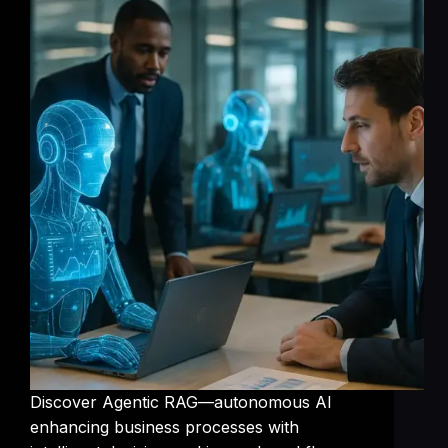
Discover Agentic RAG—autonomous AI
enhancing business processes with