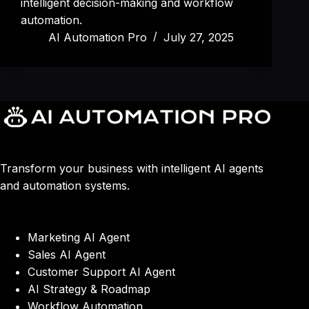
intelligent decision-making and workflow
automation.
AI Automation Pro
July 27, 2025
Transform your business with intelligent AI agents
and automation systems.
Marketing AI Agent
Sales AI Agent
Customer Support AI Agent
AI Strategy & Roadmap
Workflow Automation