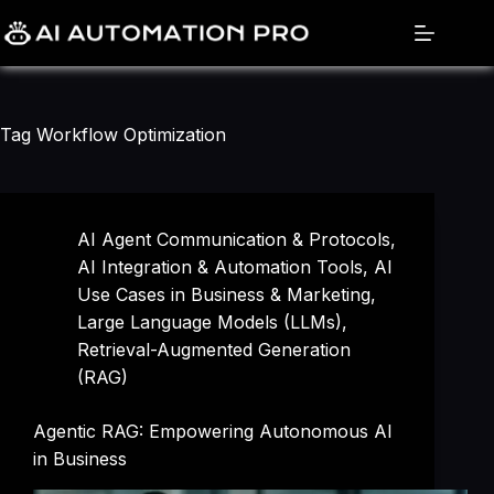
Skip
to
content
Tag
Workflow Optimization
AI Agent Communication & Protocols
,
AI Integration & Automation Tools
,
AI
Use Cases in Business & Marketing
,
Large Language Models (LLMs)
,
Retrieval-Augmented Generation
(RAG)
Agentic RAG: Empowering Autonomous AI
in Business