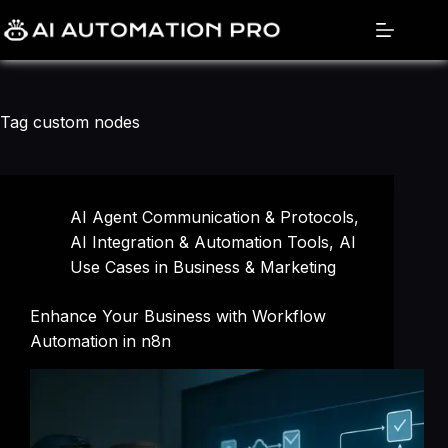
Skip
to
content
Tag
custom nodes
AI Agent Communication & Protocols
,
AI Integration & Automation Tools
,
AI
Use Cases in Business & Marketing
Enhance Your Business with Workflow
Automation in n8n