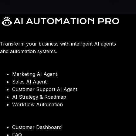
Transform your business with intelligent AI agents
and automation systems.
Marketing AI Agent
Sales AI Agent
Customer Support AI Agent
AI Strategy & Roadmap
Workflow Automation
Customer Dashboard
FAQ