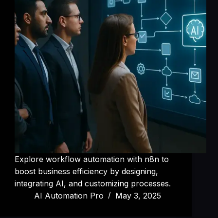
Explore workflow automation with n8n to
boost business efficiency by designing,
integrating AI, and customizing processes.
AI Automation Pro
May 3, 2025