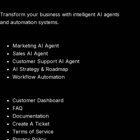
Transform your business with intelligent AI agents
and automation systems.
Marketing AI Agent
Sales AI Agent
Customer Support AI Agent
AI Strategy & Roadmap
Workflow Automation
Customer Dashboard
FAQ
Documentation
Create A Ticket
Terms of Service
Privacy Policy