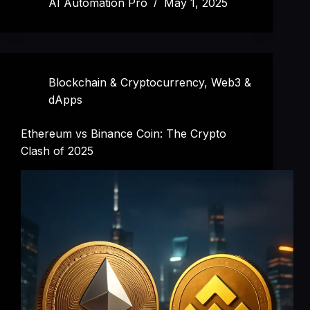
AI Automation Pro
May 1, 2025
Blockchain & Cryptocurrency
,
Web3 &
dApps
Ethereum vs Binance Coin: The Crypto
Clash of 2025