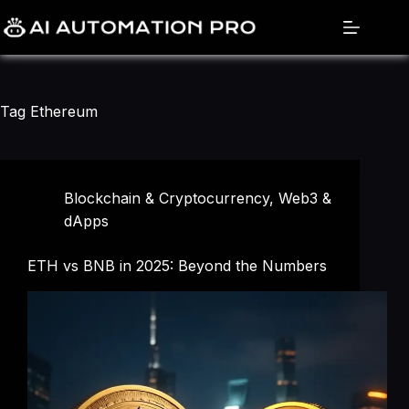
Skip
to
content
Tag
Ethereum
Blockchain & Cryptocurrency
,
Web3 &
dApps
ETH vs BNB in 2025: Beyond the Numbers