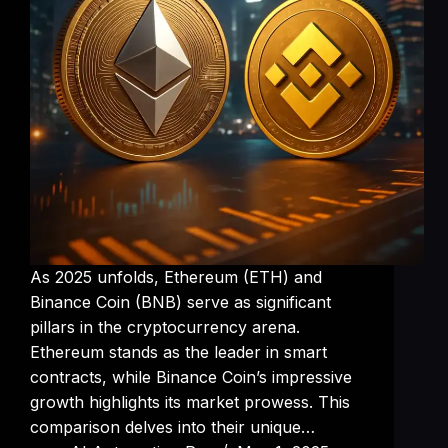
As 2025 unfolds, Ethereum (ETH) and
Binance Coin (BNB) serve as significant
pillars in the cryptocurrency arena.
Ethereum stands as the leader in smart
contracts, while Binance Coin’s impressive
growth highlights its market prowess. This
comparison delves into their unique…