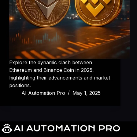
Explore the dynamic clash between
Ethereum and Binance Coin in 2025,
highlighting their advancements and market
positions.
AI Automation Pro
May 1, 2025