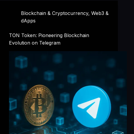
Blockchain & Cryptocurrency
,
Web3 &
dApps
TON Token: Pioneering Blockchain
Evolution on Telegram