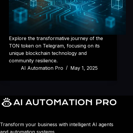
Explore the transformative journey of the
TON token on Telegram, focusing on its
unique blockchain technology and
community resilience.
AI Automation Pro
May 1, 2025
Transform your business with intelligent AI agents
and automation systems.