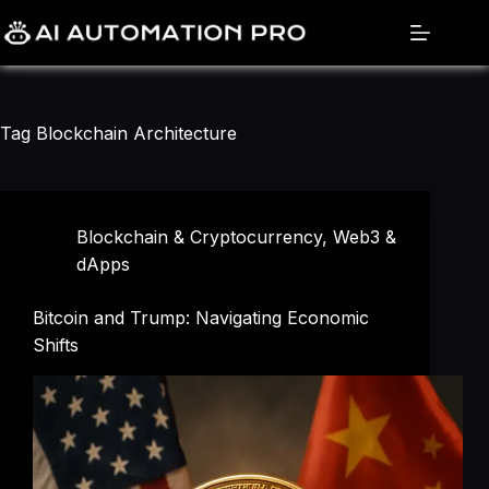
Skip
to
content
Tag
Blockchain Architecture
Blockchain & Cryptocurrency
,
Web3 &
dApps
Bitcoin and Trump: Navigating Economic
Shifts