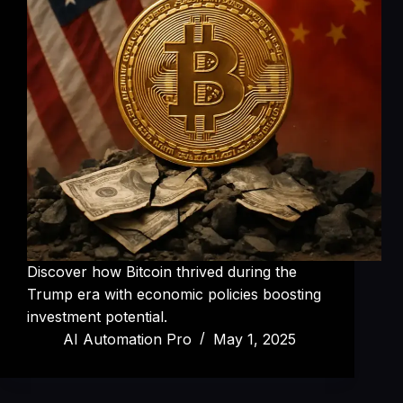
Discover how Bitcoin thrived during the
Trump era with economic policies boosting
investment potential.
AI Automation Pro
May 1, 2025