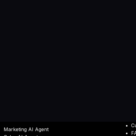
C
Marketing AI Agent
F