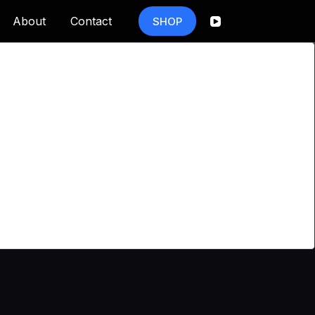
About
Contact
SHOP