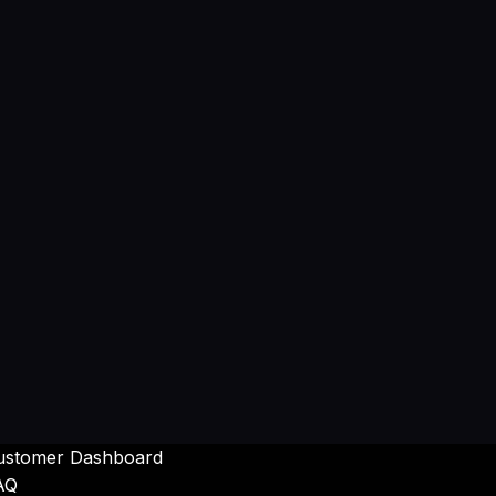
ustomer Dashboard
AQ