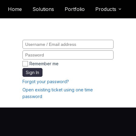
Home
Solutions
Portfolio
Products
Please sign in
Remember me
Sign In
Forgot your password?
Open existing ticket using one time
password