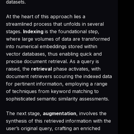
datasets.
At the heart of this approach lies a
streamlined process that unfolds in several
stages.
Indexing
is the foundational step,
where large volumes of data are transformed
into numerical embeddings stored within
vector databases, thus enabling quick and
precise document retrieval. As a query is
raised, the
retrieval
phase activates, with
document retrievers scouring the indexed data
for pertinent information, employing a range
of techniques from keyword matching to
sophisticated semantic similarity assessments.
The next stage,
augmentation
, involves the
synthesis of this retrieved information with the
user’s original query, crafting an enriched