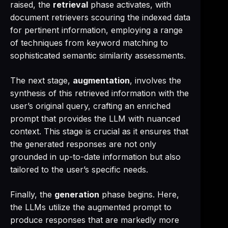
raised, the
retrieval
phase activates, with
document retrievers scouring the indexed data
for pertinent information, employing a range
of techniques from keyword matching to
sophisticated semantic similarity assessments.
The next stage,
augmentation
, involves the
synthesis of this retrieved information with the
user’s original query, crafting an enriched
prompt that provides the LLM with nuanced
context. This stage is crucial as it ensures that
the generated responses are not only
grounded in up-to-date information but also
tailored to the user’s specific needs.
Finally, the
generation
phase begins. Here,
the LLMs utilize the augmented prompt to
produce responses that are markedly more