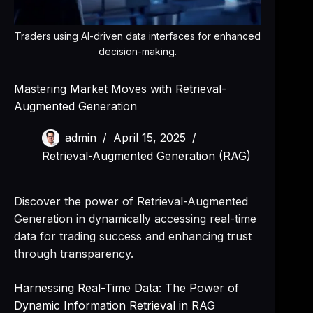
Traders using AI-driven data interfaces for enhanced
decision-making.
Mastering Market Moves with Retrieval-
Augmented Generation
admin
April 15, 2025
Retrieval-Augmented Generation (RAG)
Discover the power of Retrieval-Augmented
Generation in dynamically accessing real-time
data for trading success and enhancing trust
through transparency.
Harnessing Real-Time Data: The Power of
Dynamic Information Retrieval in RAG