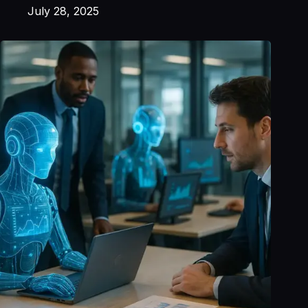
July 28, 2025