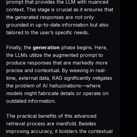
prompt that provides the LLM with nuanced
context. This stage is crucial as it ensures that
the generated responses are not only
grounded in up-to-date information but also
tailored to the user’s specific needs.
Finally, the
generation
phase begins. Here,
the LLMs utilize the augmented prompt to
produce responses that are markedly more
precise and contextual. By weaving in real-
time, external data, RAG significantly mitigates
the problem of AI hallucinations—where
models might fabricate details or operate on
outdated information.
The practical benefits of this advanced
retrieval process are manifold. Besides
improving accuracy, it bolsters the contextual