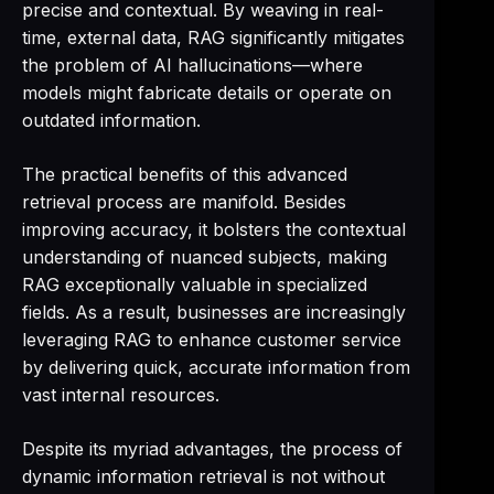
precise and contextual. By weaving in real-
time, external data, RAG significantly mitigates
the problem of AI hallucinations—where
models might fabricate details or operate on
outdated information.
The practical benefits of this advanced
retrieval process are manifold. Besides
improving accuracy, it bolsters the contextual
understanding of nuanced subjects, making
RAG exceptionally valuable in specialized
fields. As a result, businesses are increasingly
leveraging RAG to enhance customer service
by delivering quick, accurate information from
vast internal resources.
Despite its myriad advantages, the process of
dynamic information retrieval is not without