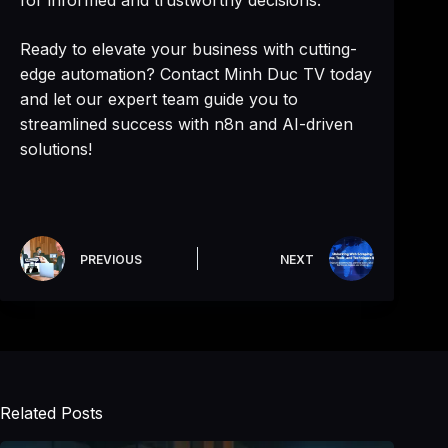
for informed and trustworthy decisions.
Ready to elevate your business with cutting-
edge automation? Contact Minh Duc TV today
and let our expert team guide you to
streamlined success with n8n and AI-driven
solutions!
PREVIOUS
NEXT
Related Posts