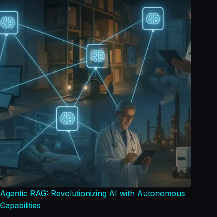
Agentic RAG: Revolutionizing AI with Autonomous
Capabilities