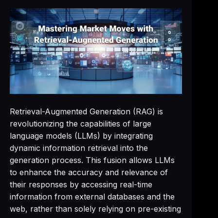
Retrieval-Augmented Generation (RAG) is
revolutionizing the capabilities of large
language models (LLMs) by integrating
dynamic information retrieval into the
generation process. This fusion allows LLMs
to enhance the accuracy and relevance of
their responses by accessing real-time
information from external databases and the
web, rather than solely relying on pre-existing