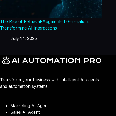
The Rise of Retrieval-Augmented Generation:
Transforming AI Interactions
July 14, 2025
Transform your business with intelligent AI agents
and automation systems.
Marketing AI Agent
Sales AI Agent