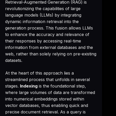
Retrieval-Augmented Generation (RAG) is
revolutionizing the capabilities of large
language models (LLMs) by integrating
dynamic information retrieval into the
generation process. This fusion allows LLMs
to enhance the accuracy and relevance of
their responses by accessing real-time
information from external databases and the
web, rather than solely relying on pre-existing
datasets.
At the heart of this approach lies a
streamlined process that unfolds in several
stages.
Indexing
is the foundational step,
where large volumes of data are transformed
into numerical embeddings stored within
vector databases, thus enabling quick and
precise document retrieval. As a query is