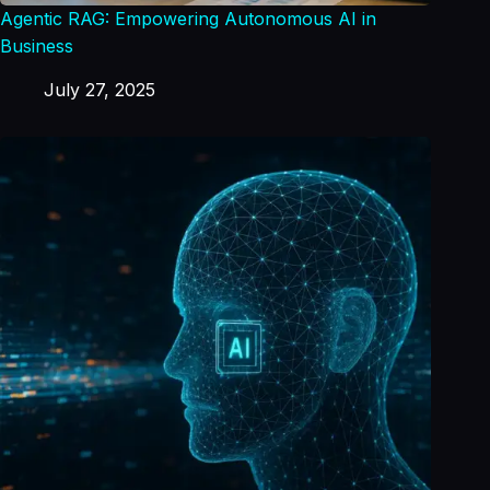
Agentic RAG: Empowering Autonomous AI in
Business
July 27, 2025