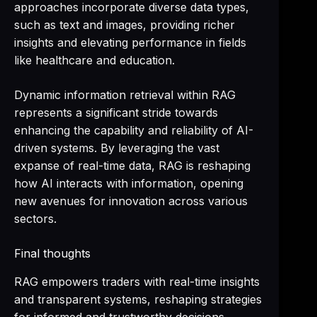
approaches incorporate diverse data types,
such as text and images, providing richer
insights and elevating performance in fields
like healthcare and education.
Dynamic information retrieval within RAG
represents a significant stride towards
enhancing the capability and reliability of AI-
driven systems. By leveraging the vast
expanse of real-time data, RAG is reshaping
how AI interacts with information, opening
new avenues for innovation across various
sectors.
Final thoughts
RAG empowers traders with real-time insights
and transparent systems, reshaping strategies