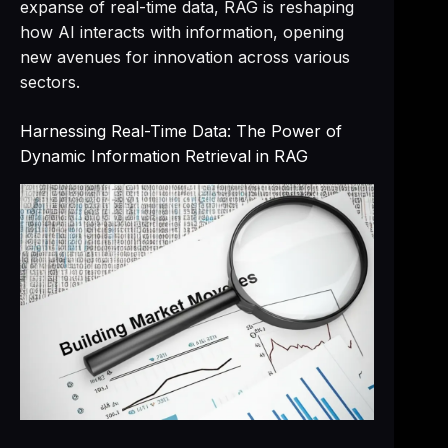
expanse of real-time data, RAG is reshaping
how AI interacts with information, opening
new avenues for innovation across various
sectors.
Harnessing Real-Time Data: The Power of
Dynamic Information Retrieval in RAG