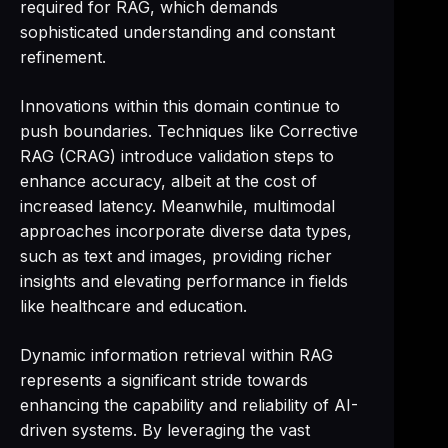
required for RAG, which demands
sophisticated understanding and constant
refinement.
Innovations within this domain continue to
push boundaries. Techniques like Corrective
RAG (CRAG) introduce validation steps to
enhance accuracy, albeit at the cost of
increased latency. Meanwhile, multimodal
approaches incorporate diverse data types,
such as text and images, providing richer
insights and elevating performance in fields
like healthcare and education.
Dynamic information retrieval within RAG
represents a significant stride towards
enhancing the capability and reliability of AI-
driven systems. By leveraging the vast