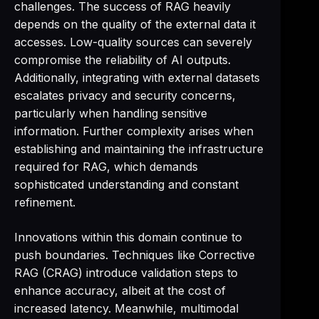
challenges. The success of RAG heavily
depends on the quality of the external data it
accesses. Low-quality sources can severely
compromise the reliability of AI outputs.
Additionally, integrating with external datasets
escalates privacy and security concerns,
particularly when handling sensitive
information. Further complexity arises when
establishing and maintaining the infrastructure
required for RAG, which demands
sophisticated understanding and constant
refinement.
Innovations within this domain continue to
push boundaries. Techniques like Corrective
RAG (CRAG) introduce validation steps to
enhance accuracy, albeit at the cost of
increased latency. Meanwhile, multimodal