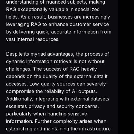
understanding of nuanced subjects, making
RAG exceptionally valuable in specialized
fields. As a result, businesses are increasingly
leveraging RAG to enhance customer service
by delivering quick, accurate information from
vast internal resources.
Despite its myriad advantages, the process of
dynamic information retrieval is not without
challenges. The success of RAG heavily
depends on the quality of the external data it
accesses. Low-quality sources can severely
compromise the reliability of AI outputs.
Additionally, integrating with external datasets
escalates privacy and security concerns,
particularly when handling sensitive
information. Further complexity arises when
establishing and maintaining the infrastructure