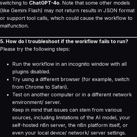
switching to
ChatGPT-4o
. Note that some other models
(like Gemini Flash) may not return results in JSON format
or support tool calls, which could cause the workflow to
malfunction.
5. How do I troubleshoot if the workflow fails to run?
Please try the following steps:
Run the workflow in an incognito window with all
plugins disabled.
Try using a different browser (for example, switch
from Chrome to Safari).
Test on another computer or in a different network
environment/ server.
Keep in mind that issues can stem from various
sources, including limitations of the AI model, your
self-hosted n8n server, the n8n platform itself, or
even your local device/ network/ server settings.