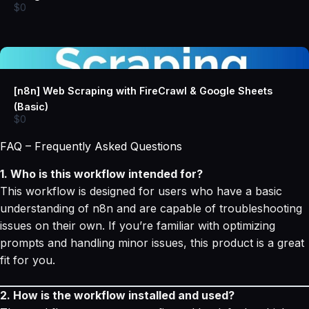
$0
[n8n] Web Scraping with FireCrawl & Google Sheets
(Basic)
$0
FAQ – Frequently Asked Questions
1. Who is this workflow intended for?
This workflow is designed for users who have a basic
understanding of n8n and are capable of troubleshooting
issues on their own. If you’re familiar with optimizing
prompts and handling minor issues, this product is a great
fit for you.
2. How is the workflow installed and used?