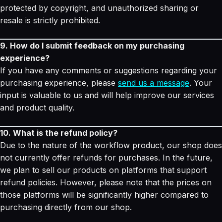
protected by copyright, and unauthorized sharing or
resale is strictly prohibited.
9. How do I submit feedback on my purchasing
experience?
If you have any comments or suggestions regarding your
purchasing experience, please
send us a message
. Your
input is valuable to us and will help improve our services
and product quality.
10. What is the refund policy?
Due to the nature of the workflow product, our shop does
not currently offer refunds for purchases. In the future,
we plan to sell our products on platforms that support
refund policies. However, please note that the prices on
those platforms will be significantly higher compared to
purchasing directly from our shop.