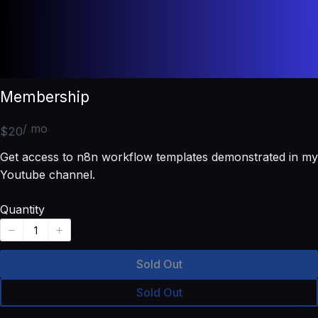
Membership
/ mo
N
$20
o
Get access to n8n workflow templates demonstrated in my
w
Youtube channel.
Quantity
Sold Out
Sold Out