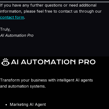
If you have any further questions or need additional
information, please feel free to contact us through our
contact form
.
Truly,
AI Automation Pro
Transform your business with intelligent AI agents
and automation systems.
Marketing AI Agent