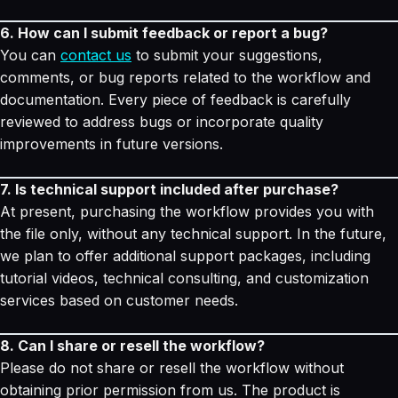
6. How can I submit feedback or report a bug?
You can
contact us
to submit your suggestions,
comments, or bug reports related to the workflow and
documentation. Every piece of feedback is carefully
reviewed to address bugs or incorporate quality
improvements in future versions.
7. Is technical support included after purchase?
At present, purchasing the workflow provides you with
the file only, without any technical support. In the future,
we plan to offer additional support packages, including
tutorial videos, technical consulting, and customization
services based on customer needs.
8. Can I share or resell the workflow?
Please do not share or resell the workflow without
obtaining prior permission from us. The product is