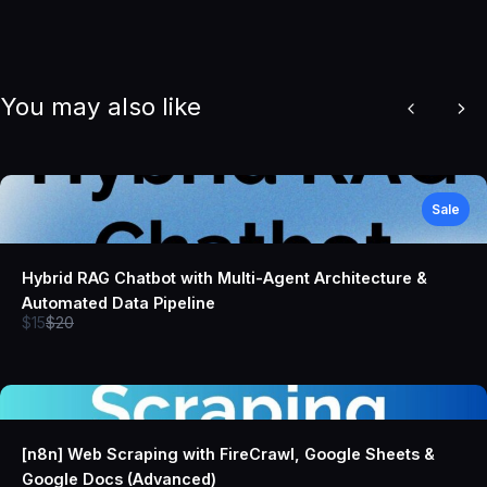
You may also like
Previous
Nex
Sale
Hybrid RAG Chatbot with Multi-Agent Architecture &
Automated Data Pipeline
Compare
$15
$20
to
[n8n] Web Scraping with FireCrawl, Google Sheets &
Google Docs (Advanced)