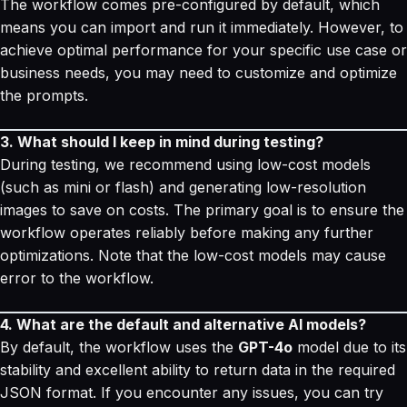
The workflow comes pre-configured by default, which
means you can import and run it immediately. However, to
achieve optimal performance for your specific use case or
business needs, you may need to customize and optimize
the prompts.
3. What should I keep in mind during testing?
During testing, we recommend using low-cost models
(such as mini or flash) and generating low-resolution
images to save on costs. The primary goal is to ensure the
workflow operates reliably before making any further
optimizations. Note that the low-cost models may cause
error to the workflow.
4. What are the default and alternative AI models?
By default, the workflow uses the
GPT-4o
model due to its
stability and excellent ability to return data in the required
JSON format. If you encounter any issues, you can try