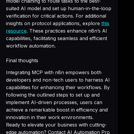
model chaining to route tasks to the best-
suited AI model and set up human-in-the-loop
verification for critical actions. For additional
insights on protocol applications, explore
this
resource
. These practices enhance n8n’s AI
capabilities, facilitating seamless and efficient
workflow automation.
Final thoughts
Integrating MCP with n8n empowers both
developers and non-tech users to harness AI
capabilities for enhancing their workflows. By
following the outlined steps to set up and
implement AI-driven processes, users can
achieve a remarkable boost in efficiency and
innovation in their work environments.
Ready to elevate your business with cutting-
edge automation? Contact AI Automation Pro