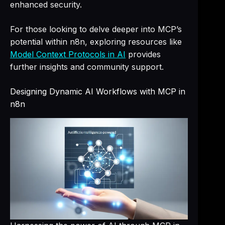
enhanced security.
For those looking to delve deeper into MCP’s
potential within n8n, exploring resources like
Model Context Protocols in AI
provides
further insights and community support.
Designing Dynamic AI Workflows with MCP in
n8n