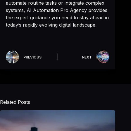
automate routine tasks or integrate complex
systems, AI Automation Pro Agency provides
the expert guidance you need to stay ahead in
today’s rapidly evolving digital landscape.
PREVIOUS
NEXT
Related Posts