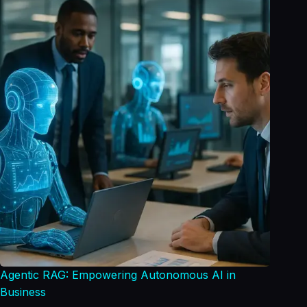
Agentic RAG: Empowering Autonomous AI in
Business