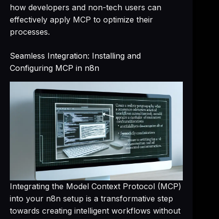
how developers and non-tech users can
effectively apply MCP to optimize their
processes.
Seamless Integration: Installing and
Configuring MCP in n8n
Integrating the Model Context Protocol (MCP)
into your n8n setup is a transformative step
towards creating intelligent workflows without