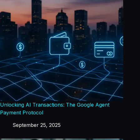
Unlocking AI Transactions: The Google Agent
Payment Protocol
September 25, 2025