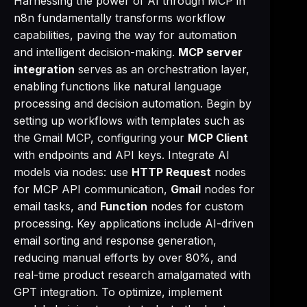
Harnessing the power of AI through MCP in
n8n fundamentally transforms workflow
capabilities, paving the way for automation
and intelligent decision-making.
MCP server
integration
serves as an orchestration layer,
enabling functions like natural language
processing and decision automation. Begin by
setting up workflows with templates such as
the Gmail MCP, configuring your
MCP Client
with endpoints and API keys. Integrate AI
models via nodes: use
HTTP Request
nodes
for MCP API communication,
Gmail
nodes for
email tasks, and
Function
nodes for custom
processing. Key applications include AI-driven
email sorting and response generation,
reducing manual efforts by over 80%, and
real-time product research amalgamated with
GPT integration. To optimize, implement