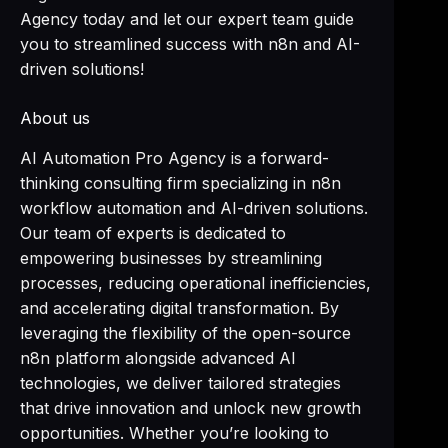
Agency today and let our expert team guide
you to streamlined success with n8n and AI-
driven solutions!
About us
AI Automation Pro Agency is a forward-
thinking consulting firm specializing in n8n
workflow automation and AI-driven solutions.
Our team of experts is dedicated to
empowering businesses by streamlining
processes, reducing operational inefficiencies,
and accelerating digital transformation. By
leveraging the flexibility of the open-source
n8n platform alongside advanced AI
technologies, we deliver tailored strategies
that drive innovation and unlock new growth
opportunities. Whether you’re looking to