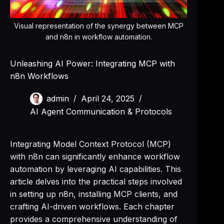
Visual representation of the synergy between MCP
and n8n in workflow automation.
Unleashing AI Power: Integrating MCP with
n8n Workflows
admin
April 24, 2025
AI Agent Communication & Protocols
Integrating Model Context Protocol (MCP)
with n8n can significantly enhance workflow
automation by leveraging AI capabilities. This
article delves into the practical steps involved
in setting up n8n, installing MCP clients, and
crafting AI-driven workflows. Each chapter
provides a comprehensive understanding of