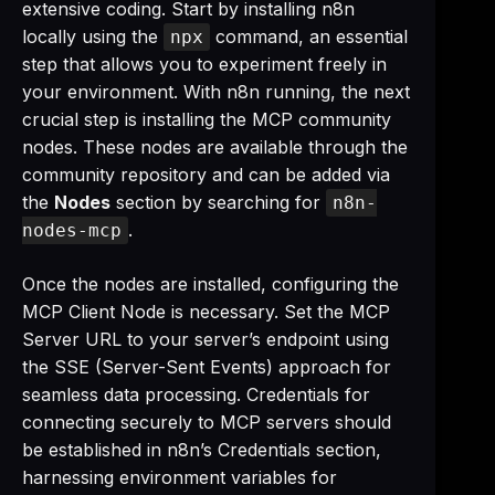
extensive coding. Start by installing n8n
locally using the
command, an essential
npx
step that allows you to experiment freely in
your environment. With n8n running, the next
crucial step is installing the MCP community
nodes. These nodes are available through the
community repository and can be added via
the
Nodes
section by searching for
n8n-
.
nodes-mcp
Once the nodes are installed, configuring the
MCP Client Node is necessary. Set the MCP
Server URL to your server’s endpoint using
the SSE (Server-Sent Events) approach for
seamless data processing. Credentials for
connecting securely to MCP servers should
be established in n8n’s Credentials section,
harnessing environment variables for