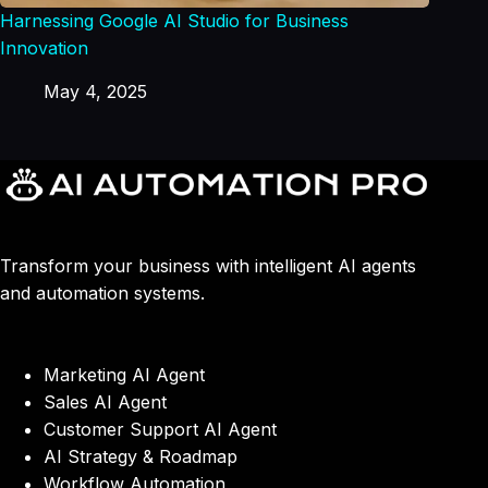
Harnessing Google AI Studio for Business
Innovation
May 4, 2025
Transform your business with intelligent AI agents
and automation systems.
Marketing AI Agent
Sales AI Agent
Customer Support AI Agent
AI Strategy & Roadmap
Workflow Automation