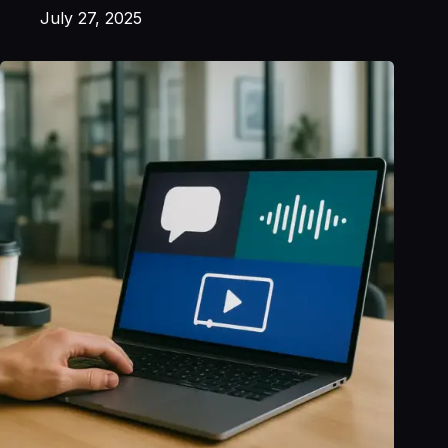
July 27, 2025