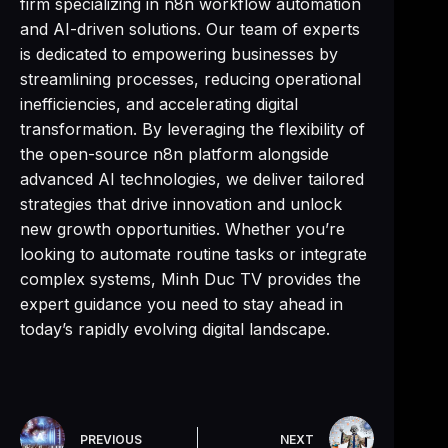
firm specializing in n8n workflow automation
and AI-driven solutions. Our team of experts
is dedicated to empowering businesses by
streamlining processes, reducing operational
inefficiencies, and accelerating digital
transformation. By leveraging the flexibility of
the open-source n8n platform alongside
advanced AI technologies, we deliver tailored
strategies that drive innovation and unlock
new growth opportunities. Whether you’re
looking to automate routine tasks or integrate
complex systems, Minh Duc TV provides the
expert guidance you need to stay ahead in
today’s rapidly evolving digital landscape.
PREVIOUS
NEXT