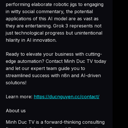
performing elaborate robotic jigs to engaging
in witty social commentary, the potential
applications of this AI model are as vast as
they are entertaining. Grok 3 represents not
just technological progress but unintentional
hilarity in AI innovation.
Ready to elevate your business with cutting-
edge automation? Contact Minh Duc TV today
and let our expert team guide you to
streamlined success with n8n and AI-driven
solutions!
Learn more:
https://ducnguyen.cc/contact/
About us
Minh Duc TV is a forward-thinking consulting