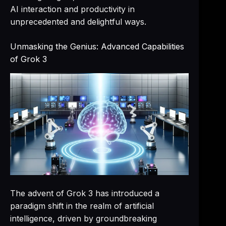
AI interaction and productivity in
unprecedented and delightful ways.
Unmasking the Genius: Advanced Capabilities
of Grok 3
The advent of Grok 3 has introduced a
paradigm shift in the realm of artificial
intelligence, driven by groundbreaking