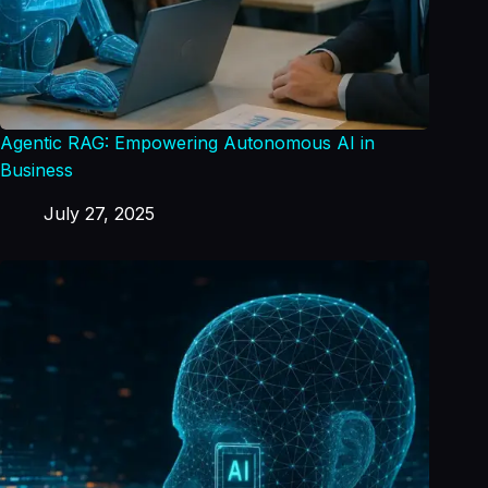
Agentic RAG: Empowering Autonomous AI in
Business
July 27, 2025