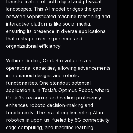
transformation of both digital and physical
landscapes. This AI model bridges the gap
between sophisticated machine reasoning and
interactive platforms like social media,
ensuring its presence in diverse applications
that reshape user experience and
organizational efficiency.
Within robotics, Grok 3 revolutionizes
operational capacities, allowing advancements
in humanoid designs and robotic
functionalities. One standout potential
application is in Tesla’s Optimus Robot, where
Grok 3’s reasoning and coding proficiency
enhances robotic decision-making and
functionality. The era of implementing AI in
robotics is upon us, fueled by 5G connectivity,
edge computing, and machine learning