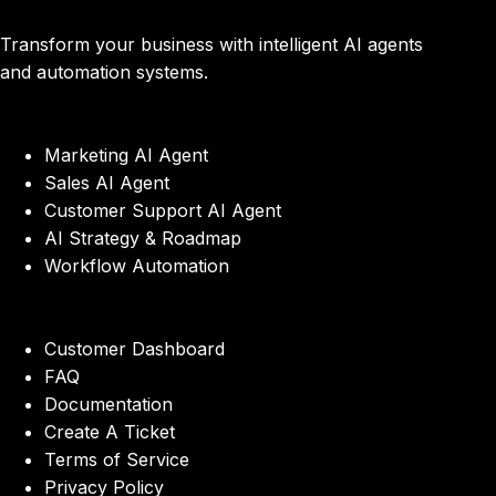
Transform your business with intelligent AI agents
and automation systems.
Marketing AI Agent
Sales AI Agent
Customer Support AI Agent
AI Strategy & Roadmap
Workflow Automation
Customer Dashboard
FAQ
Documentation
Create A Ticket
Terms of Service
Privacy Policy