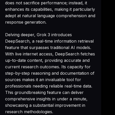
does not sacrifice performance; instead, it
enhances its capabilities, making it particularly
adept at natural language comprehension and
response generation.
Delving deeper, Grok 3 introduces
DeepSearch, a real-time information retrieval
feature that surpasses traditional AI models.
With live internet access, DeepSearch fetches
up-to-date content, providing accurate and
current research outcomes. Its capacity for
step-by-step reasoning and documentation of
sources makes it an invaluable tool for
professionals needing reliable real-time data.
This groundbreaking feature can deliver
comprehensive insights in under a minute,
showcasing a substantial improvement in
research methodologies.