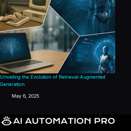
Unveiling the Evolution of Retrieval-Augmented
Generation
May 6, 2025