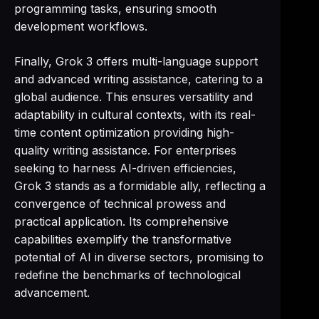
programming tasks, ensuring smooth
development workflows.
Finally, Grok 3 offers multi-language support
and advanced writing assistance, catering to a
global audience. This ensures versatility and
adaptability in cultural contexts, with its real-
time content optimization providing high-
quality writing assistance. For enterprises
seeking to harness AI-driven efficiencies,
Grok 3 stands as a formidable ally, reflecting a
convergence of technical prowess and
practical application. Its comprehensive
capabilities exemplify the transformative
potential of AI in diverse sectors, promising to
redefine the benchmarks of technological
advancement.