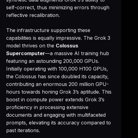
self-correct, thus minimizing errors through
reflective recalibration.
The infrastructure supporting these
capabilities is equally impressive. The Grok 3
model thrives on the
Colossus
Supercomputer
—a massive AI training hub
featuring an astounding 200,000 GPUs.
Initially operating with 100,000 H100 GPUs,
the Colossus has since doubled its capacity,
contributing an enormous 200 million GPU-
hours towards honing Grok 3’s aptitude. This
boost in compute power extends Grok 3’s
proficiency in processing extensive
documents and engaging with multifaceted
prompts, elevating its accuracy compared to
past iterations.