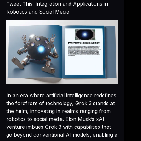
Tweet This: Integration and Applications in
Robotics and Social Media
In an era where artificial intelligence redefines
the forefront of technology, Grok 3 stands at
the helm, innovating in realms ranging from
robotics to social media. Elon Musk’s xAI
venture imbues Grok 3 with capabilities that
go beyond conventional AI models, enabling a