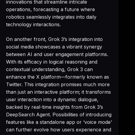
innovations that streamline intricate
operations, forecasting a future where
robotics seamlessly integrates into daily
technology interactions.
On another front, Grok 3’s integration into
social media showcases a vibrant synergy
between AI and user engagement platforms.
With its efficacy in logical reasoning and
contextual understanding, Grok 3 can
enhance the X platform—formerly known as
Twitter. This integration promises much more
than just an interactive platform; it transforms
user interaction into a dynamic dialogue,
backed by real-time insights from Grok 3’s
DeepSearch Agent. Possibilities of introducing
features like a standalone app or ‘voice mode’
can further evolve how users experience and