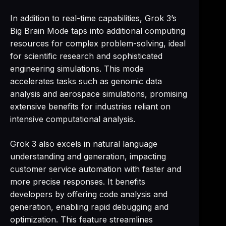
In addition to real-time capabilities, Grok 3’s
Big Brain Mode taps into additional computing
resources for complex problem-solving, ideal
for scientific research and sophisticated
engineering simulations. This mode
accelerates tasks such as genomic data
analysis and aerospace simulations, promising
extensive benefits for industries reliant on
intensive computational analysis.
Grok 3 also excels in natural language
understanding and generation, impacting
customer service automation with faster and
more precise responses. It benefits
developers by offering code analysis and
generation, enabling rapid debugging and
optimization. This feature streamlines