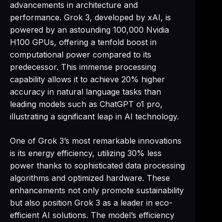
advancements in architecture and
performance. Grok 3, developed by xAI, is
powered by an astounding 100,000 Nvidia
H100 GPUs, offering a tenfold boost in
computational power compared to its
predecessor. This immense processing
capability allows it to achieve 20% higher
accuracy in natural language tasks than
leading models such as ChatGPT o1 pro,
illustrating a significant leap in AI technology.
One of Grok 3’s most remarkable innovations
is its energy efficiency, utilizing 30% less
power thanks to sophisticated data processing
algorithms and optimized hardware. These
enhancements not only promote sustainability
but also position Grok 3 as a leader in eco-
efficient AI solutions. The model’s efficiency