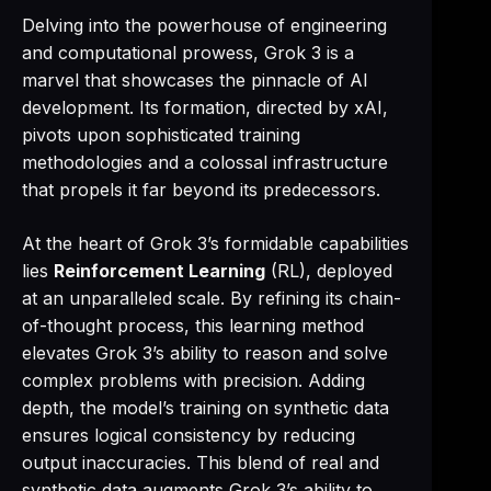
Delving into the powerhouse of engineering
and computational prowess, Grok 3 is a
marvel that showcases the pinnacle of AI
development. Its formation, directed by xAI,
pivots upon sophisticated training
methodologies and a colossal infrastructure
that propels it far beyond its predecessors.
At the heart of Grok 3’s formidable capabilities
lies
Reinforcement Learning
(RL), deployed
at an unparalleled scale. By refining its chain-
of-thought process, this learning method
elevates Grok 3’s ability to reason and solve
complex problems with precision. Adding
depth, the model’s training on synthetic data
ensures logical consistency by reducing
output inaccuracies. This blend of real and
synthetic data augments Grok 3’s ability to