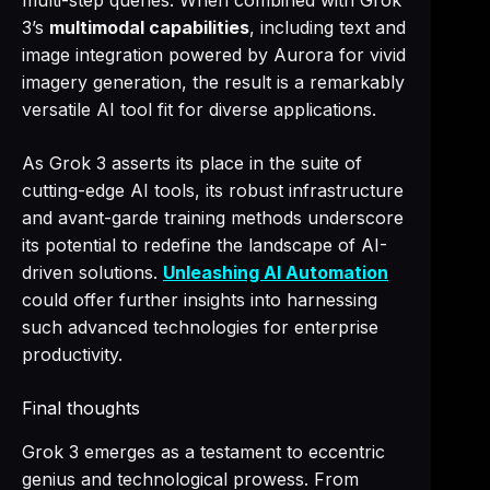
multi-step queries. When combined with Grok
3’s
multimodal capabilities
, including text and
image integration powered by Aurora for vivid
imagery generation, the result is a remarkably
versatile AI tool fit for diverse applications.
As Grok 3 asserts its place in the suite of
cutting-edge AI tools, its robust infrastructure
and avant-garde training methods underscore
its potential to redefine the landscape of AI-
driven solutions.
Unleashing AI Automation
could offer further insights into harnessing
such advanced technologies for enterprise
productivity.
Final thoughts
Grok 3 emerges as a testament to eccentric
genius and technological prowess. From