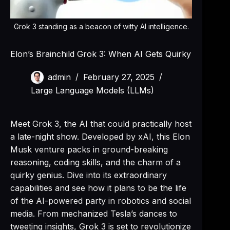
Grok 3 standing as a beacon of witty AI intelligence.
Elon’s Brainchild Grok 3: When AI Gets Quirky
admin
February 27, 2025
Large Language Models (LLMs)
Meet Grok 3, the AI that could practically host
a late-night show. Developed by xAI, this Elon
Musk venture packs in ground-breaking
reasoning, coding skills, and the charm of a
quirky genius. Dive into its extraordinary
capabilities and see how it plans to be the life
of the AI-powered party in robotics and social
media. From mechanized Tesla’s dances to
tweeting insights, Grok 3 is set to revolutionize