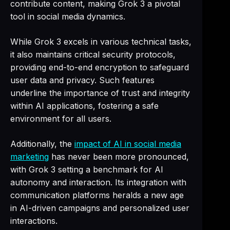
contribute content, making Grok 3 a pivotal
tool in social media dynamics.
While Grok 3 excels in various technical tasks,
it also maintains critical security protocols,
providing end-to-end encryption to safeguard
user data and privacy. Such features
underline the importance of trust and integrity
within AI applications, fostering a safe
environment for all users.
Additionally, the
impact of AI in social media
marketing
has never been more pronounced,
with Grok 3 setting a benchmark for AI
autonomy and interaction. Its integration with
communication platforms heralds a new age
in AI-driven campaigns and personalized user
interactions.