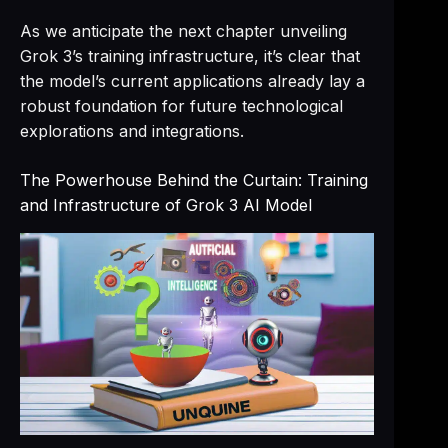
As we anticipate the next chapter unveiling
Grok 3’s training infrastructure, it’s clear that
the model’s current applications already lay a
robust foundation for future technological
explorations and integrations.
The Powerhouse Behind the Curtain: Training
and Infrastructure of Grok 3 AI Model