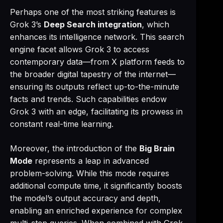
Perhaps one of the most striking features is
Grok 3’s
Deep Search integration
, which
enhances its intelligence network. This search
engine facet allows Grok 3 to access
contemporary data—from X platform feeds to
the broader digital tapestry of the internet—
ensuring its outputs reflect up-to-the-minute
facts and trends. Such capabilities endow
Grok 3 with an edge, facilitating its prowess in
constant real-time learning.
Moreover, the introduction of the
Big Brain
Mode
represents a leap in advanced
problem-solving. While this mode requires
additional compute time, it significantly boosts
the model’s output accuracy and depth,
enabling an enriched experience for complex