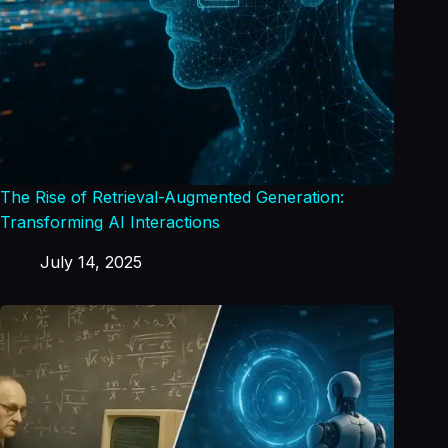
The Rise of Retrieval-Augmented Generation:
Transforming AI Interactions
July 14, 2025