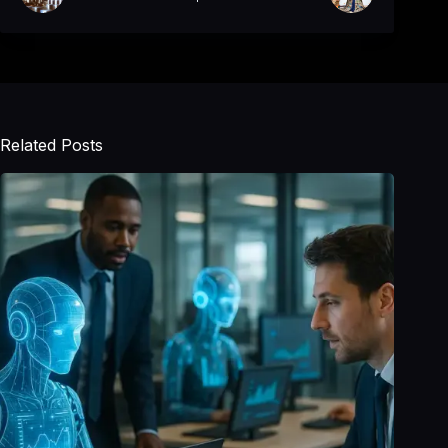
Related Posts