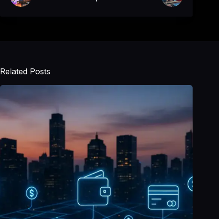
Related Posts