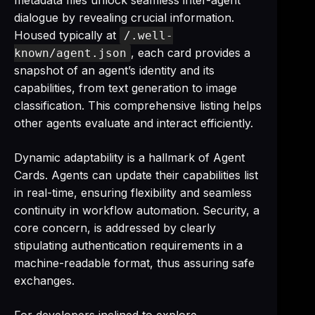
metadata files unlock seamless inter-agent
dialogue by revealing crucial information.
Housed typically at
/.well-
, each card provides a
known/agent.json
snapshot of an agent’s identity and its
capabilities, from text generation to image
classification. This comprehensive listing helps
other agents evaluate and interact efficiently.
Dynamic adaptability is a hallmark of Agent
Cards. Agents can update their capabilities list
in real-time, ensuring flexibility and seamless
continuity in workflow automation. Security, a
core concern, is addressed by clearly
stipulating authentication requirements in a
machine-readable format, thus assuring safe
exchanges.