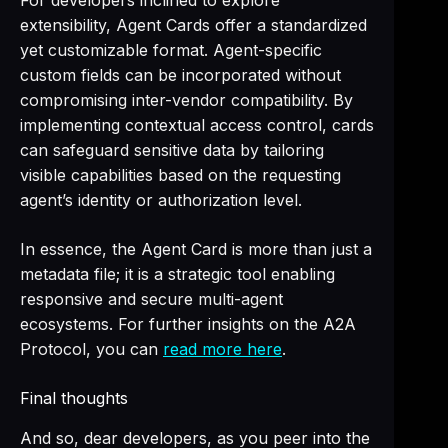
For developers inclined to explore
extensibility, Agent Cards offer a standardized
yet customizable format. Agent-specific
custom fields can be incorporated without
compromising inter-vendor compatibility. By
implementing contextual access control, cards
can safeguard sensitive data by tailoring
visible capabilities based on the requesting
agent’s identity or authorization level.
In essence, the Agent Card is more than just a
metadata file; it is a strategic tool enabling
responsive and secure multi-agent
ecosystems. For further insights on the A2A
Protocol, you can
read more here
.
Final thoughts
And so, dear developers, as you peer into the