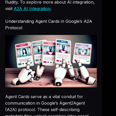
fluidity. To explore more about AI integration,
visit
A2A AI Integration
.
Understanding Agent Cards in Google’s A2A
Protocol
Agent Cards serve as a vital conduit for
communication in Google’s Agent2Agent
(A2A) protocol. These self-describing