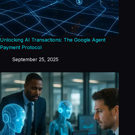
Unlocking AI Transactions: The Google Agent
Payment Protocol
September 25, 2025