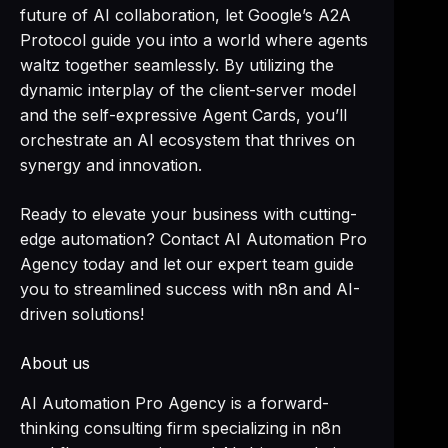
future of AI collaboration, let Google’s A2A
Protocol guide you into a world where agents
waltz together seamlessly. By utilizing the
dynamic interplay of the client-server model
and the self-expressive Agent Cards, you’ll
orchestrate an AI ecosystem that thrives on
synergy and innovation.
Ready to elevate your business with cutting-
edge automation? Contact AI Automation Pro
Agency today and let our expert team guide
you to streamlined success with n8n and AI-
driven solutions!
About us
AI Automation Pro Agency is a forward-
thinking consulting firm specializing in n8n