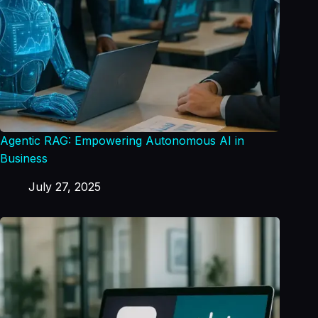
Agentic RAG: Empowering Autonomous AI in
Business
July 27, 2025