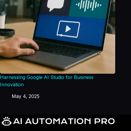
Harnessing Google AI Studio for Business
Innovation
May 4, 2025