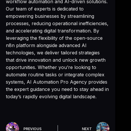
workflow automation and AI-driven solutions.
Our team of experts is dedicated to
empowering businesses by streamlining
processes, reducing operational inefficiencies,
and accelerating digital transformation. By
leveraging the flexibility of the open-source
n8n platform alongside advanced AI
technologies, we deliver tailored strategies
that drive innovation and unlock new growth
opportunities. Whether you’re looking to
automate routine tasks or integrate complex
systems, AI Automation Pro Agency provides
the expert guidance you need to stay ahead in
today’s rapidly evolving digital landscape.
PREVIOUS
NEXT