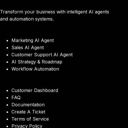
Transform your business with intelligent AI agents
and automation systems.
Marketing AI Agent
Sales AI Agent
Customer Support AI Agent
AI Strategy & Roadmap
Workflow Automation
Customer Dashboard
FAQ
Documentation
Create A Ticket
Terms of Service
Privacy Policy