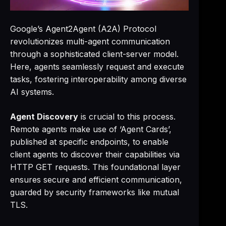
Google’s Agent2Agent (A2A) Protocol
revolutionizes multi-agent communication
through a sophisticated client-server model.
Here, agents seamlessly request and execute
tasks, fostering interoperability among diverse
AI systems.
Agent Discovery
is crucial to this process.
Remote agents make use of ‘Agent Cards’,
published at specific endpoints, to enable
client agents to discover their capabilities via
HTTP GET requests. This foundational layer
ensures secure and efficient communication,
guarded by security frameworks like mutual
TLS.