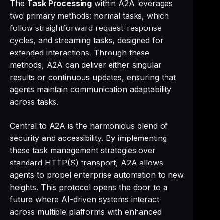
The
Task Processing
within A2A leverages
two primary methods: normal tasks, which
follow straightforward request-response
cycles, and streaming tasks, designed for
extended interactions. Through these
methods, A2A can deliver either singular
results or continuous updates, ensuring that
agents maintain communication adaptability
across tasks.
Central to A2A is the harmonious blend of
security and accessibility. By implementing
these task management strategies over
standard HTTP(S) transport, A2A allows
agents to propel enterprise automation to new
heights. This protocol opens the door to a
future where AI-driven systems interact
across multiple platforms with enhanced