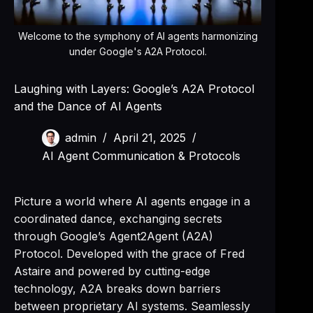
Welcome to the symphony of AI agents harmonizing
under Google's A2A Protocol.
Laughing with Layers: Google’s A2A Protocol
and the Dance of AI Agents
admin
April 21, 2025
AI Agent Communication & Protocols
Picture a world where AI agents engage in a
coordinated dance, exchanging secrets
through Google’s Agent2Agent (A2A)
Protocol. Developed with the grace of Fred
Astaire and powered by cutting-edge
technology, A2A breaks down barriers
between proprietary AI systems. Seamlessly