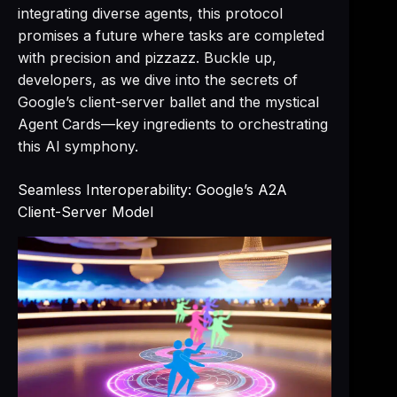
integrating diverse agents, this protocol
promises a future where tasks are completed
with precision and pizzazz. Buckle up,
developers, as we dive into the secrets of
Google’s client-server ballet and the mystical
Agent Cards—key ingredients to orchestrating
this AI symphony.
Seamless Interoperability: Google’s A2A
Client-Server Model