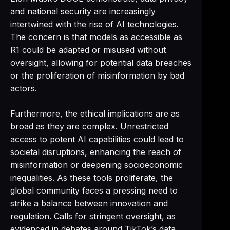
and national security are increasingly
intertwined with the rise of AI technologies.
The concern is that models as accessible as
R1 could be adapted or misused without
oversight, allowing for potential data breaches
or the proliferation of misinformation by bad
actors.
Furthermore, the ethical implications are as
broad as they are complex. Unrestricted
access to potent AI capabilities could lead to
societal disruptions, enhancing the reach of
misinformation or deepening socioeconomic
inequalities. As these tools proliferate, the
global community faces a pressing need to
strike a balance between innovation and
regulation. Calls for stringent oversight, as
evidenced in debates around TikTok’s data