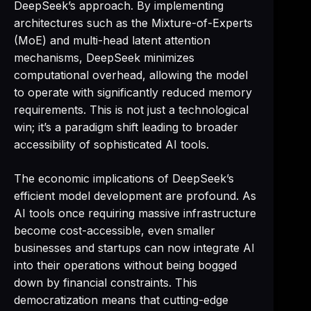
DeepSeek’s approach. By implementing
architectures such as the Mixture-of-Experts
(MoE) and multi-head latent attention
mechanisms, DeepSeek minimizes
computational overhead, allowing the model
to operate with significantly reduced memory
requirements. This is not just a technological
win; it’s a paradigm shift leading to broader
accessibility of sophisticated AI tools.
The economic implications of DeepSeek’s
efficient model development are profound. As
AI tools once requiring massive infrastructure
become cost-accessible, even smaller
businesses and startups can now integrate AI
into their operations without being bogged
down by financial constraints. This
democratization means that cutting-edge