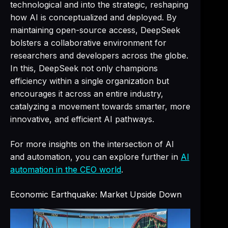
technological and into the strategic, reshaping
how AI is conceptualized and deployed. By
maintaining open-source access, DeepSeek
bolsters a collaborative environment for
researchers and developers across the globe.
In this, DeepSeek not only champions
efficiency within a single organization but
encourages it across an entire industry,
catalyzing a movement towards smarter, more
innovative, and efficient AI pathways.
For more insights on the intersection of AI
and automation, you can explore further in
AI
automation in the CEO world
.
Economic Earthquake: Market Upside Down