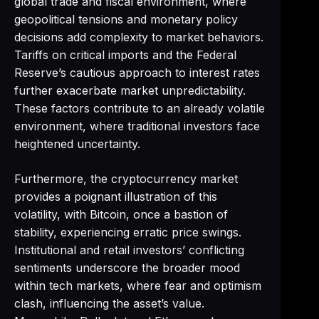
global trade and fiscal environment, where
geopolitical tensions and monetary policy
decisions add complexity to market behaviors.
Tariffs on critical imports and the Federal
Reserve’s cautious approach to interest rates
further exacerbate market unpredictability.
These factors contribute to an already volatile
environment, where traditional investors face
heightened uncertainty.
Furthermore, the cryptocurrency market
provides a poignant illustration of this
volatility, with Bitcoin, once a bastion of
stability, experiencing erratic price swings.
Institutional and retail investors’ conflicting
sentiments underscore the broader mood
within tech markets, where fear and optimism
clash, influencing the asset’s value.