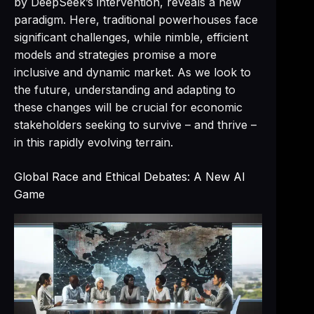
by DeepSeek’s intervention, reveals a new
paradigm. Here, traditional powerhouses face
significant challenges, while nimble, efficient
models and strategies promise a more
inclusive and dynamic market. As we look to
the future, understanding and adapting to
these changes will be crucial for economic
stakeholders seeking to survive – and thrive –
in this rapidly evolving terrain.
Global Race and Ethical Debates: A New AI
Game