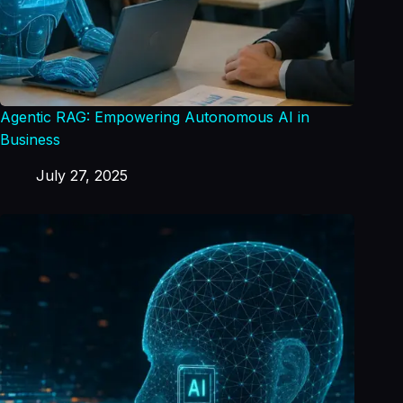
Agentic RAG: Empowering Autonomous AI in
Business
July 27, 2025