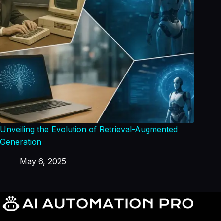
Unveiling the Evolution of Retrieval-Augmented
Generation
May 6, 2025