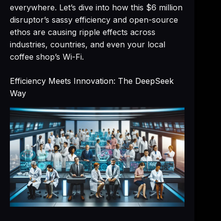
everywhere. Let’s dive into how this $6 million
disruptor’s sassy efficiency and open-source
ethos are causing ripple effects across
industries, countries, and even your local
coffee shop’s Wi-Fi.
Efficiency Meets Innovation: The DeepSeek
Way