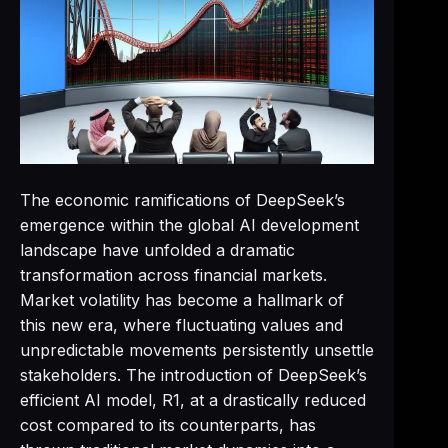
The economic ramifications of DeepSeek’s
emergence within the global AI development
landscape have unfolded a dramatic
transformation across financial markets.
Market volatility has become a hallmark of
this new era, where fluctuating values and
unpredictable movements persistently unsettle
stakeholders. The introduction of DeepSeek’s
efficient AI model, R1, at a drastically reduced
cost compared to its counterparts, has