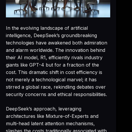
In the evolving landscape of artificial
intelligence, DeepSeek’s groundbreaking
technologies have awakened both admiration
and alarm worldwide. The innovation behind
their AI model, R1, efficiently rivals industry
giants like GPT-4 but for a fraction of the
cost. This dramatic shift in cost efficiency is
not merely a technological marvel; it has
stirred a global race, rekindling debates over
security concerns and ethical responsibilities.
DeepSeek’s approach, leveraging
architectures like Mixture-of-Experts and
multi-head latent attention mechanisms,
slashes the costs traditionally associated with