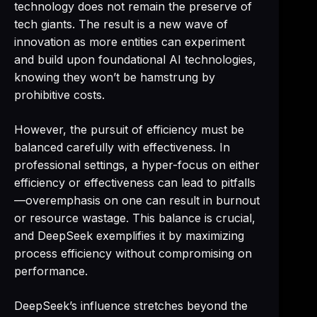
technology does not remain the preserve of
tech giants. The result is a new wave of
innovation as more entities can experiment
and build upon foundational AI technologies,
knowing they won’t be hamstrung by
prohibitive costs.
However, the pursuit of efficiency must be
balanced carefully with effectiveness. In
professional settings, a hyper-focus on either
efficiency or effectiveness can lead to pitfalls
—overemphasis on one can result in burnout
or resource wastage. This balance is crucial,
and DeepSeek exemplifies it by maximizing
process efficiency without compromising on
performance.
DeepSeek’s influence stretches beyond the