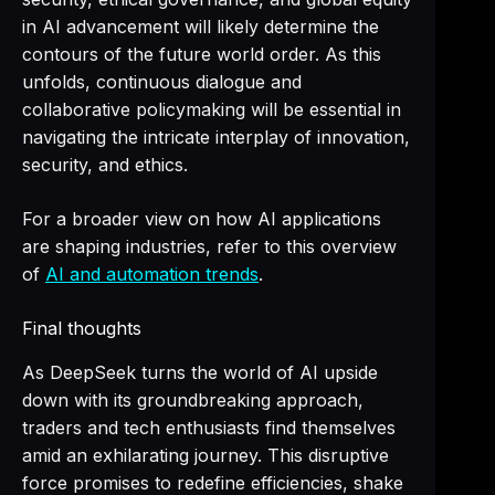
in AI advancement will likely determine the
contours of the future world order. As this
unfolds, continuous dialogue and
collaborative policymaking will be essential in
navigating the intricate interplay of innovation,
security, and ethics.
For a broader view on how AI applications
are shaping industries, refer to this overview
of
AI and automation trends
.
Final thoughts
As DeepSeek turns the world of AI upside
down with its groundbreaking approach,
traders and tech enthusiasts find themselves
amid an exhilarating journey. This disruptive
force promises to redefine efficiencies, shake