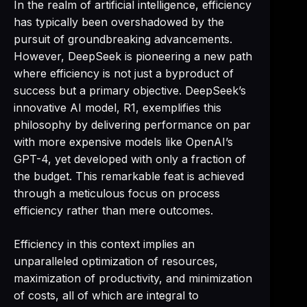
In the realm of artificial intelligence, efficiency
has typically been overshadowed by the
pursuit of groundbreaking advancements.
However, DeepSeek is pioneering a new path
where efficiency is not just a byproduct of
success but a primary objective. DeepSeek’s
innovative AI model, R1, exemplifies this
philosophy by delivering performance on par
with more expensive models like OpenAI’s
GPT-4, yet developed with only a fraction of
the budget. This remarkable feat is achieved
through a meticulous focus on process
efficiency rather than mere outcomes.
Efficiency in this context implies an
unparalleled optimization of resources,
maximization of productivity, and minimization
of costs, all of which are integral to