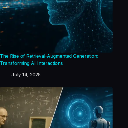
The Rise of Retrieval-Augmented Generation:
Transforming AI Interactions
July 14, 2025