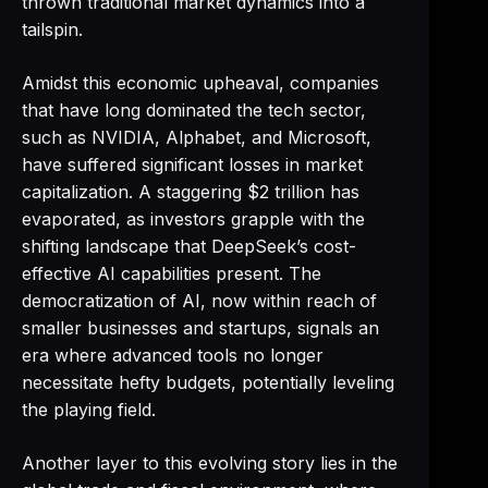
thrown traditional market dynamics into a
tailspin.
Amidst this economic upheaval, companies
that have long dominated the tech sector,
such as NVIDIA, Alphabet, and Microsoft,
have suffered significant losses in market
capitalization. A staggering $2 trillion has
evaporated, as investors grapple with the
shifting landscape that DeepSeek’s cost-
effective AI capabilities present. The
democratization of AI, now within reach of
smaller businesses and startups, signals an
era where advanced tools no longer
necessitate hefty budgets, potentially leveling
the playing field.
Another layer to this evolving story lies in the