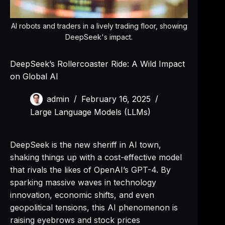
AI robots and traders in a lively trading floor, showing
DeepSeek's impact.
DeepSeek’s Rollercoaster Ride: A Wild Impact
on Global AI
admin
February 16, 2025
Large Language Models (LLMs)
DeepSeek is the new sheriff in AI town,
shaking things up with a cost-effective model
that rivals the likes of OpenAI’s GPT-4. By
sparking massive waves in technology
innovation, economic shifts, and even
geopolitical tensions, this AI phenomenon is
raising eyebrows and stock prices