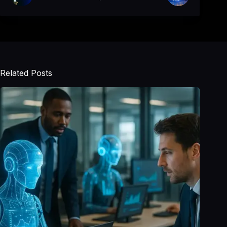
Related Posts