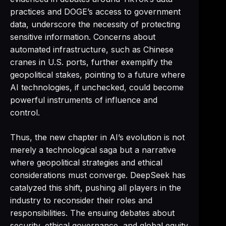
practices and DOGE’s access to government
data, underscore the necessity of protecting
sensitive information. Concerns about
automated infrastructure, such as Chinese
cranes in U.S. ports, further exemplify the
geopolitical stakes, pointing to a future where
AI technologies, if unchecked, could become
powerful instruments of influence and
control.
Thus, the new chapter in AI’s evolution is not
merely a technological saga but a narrative
where geopolitical strategies and ethical
considerations must converge. DeepSeek has
catalyzed this shift, pushing all players in the
industry to reconsider their roles and
responsibilities. The ensuing debates about
security, ethical governance, and global equity