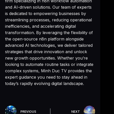
firm specializing in n8n workflow automation
and AI-driven solutions. Our team of experts
is dedicated to empowering businesses by
streamlining processes, reducing operational
inefficiencies, and accelerating digital
transformation. By leveraging the flexibility of
the open-source n8n platform alongside
advanced AI technologies, we deliver tailored
strategies that drive innovation and unlock
new growth opportunities. Whether you’re
looking to automate routine tasks or integrate
complex systems, Minh Duc TV provides the
expert guidance you need to stay ahead in
today’s rapidly evolving digital landscape.
PREVIOUS
NEXT