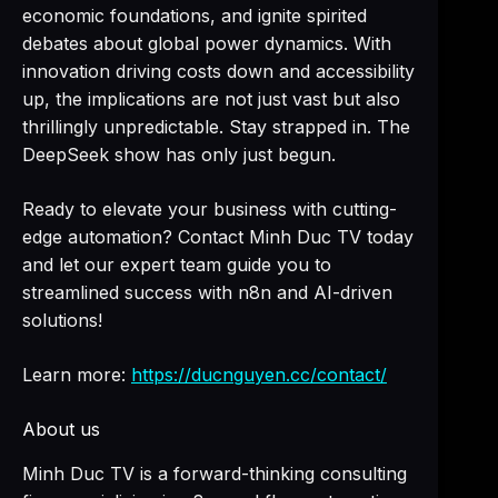
economic foundations, and ignite spirited
debates about global power dynamics. With
innovation driving costs down and accessibility
up, the implications are not just vast but also
thrillingly unpredictable. Stay strapped in. The
DeepSeek show has only just begun.
Ready to elevate your business with cutting-
edge automation? Contact Minh Duc TV today
and let our expert team guide you to
streamlined success with n8n and AI-driven
solutions!
Learn more:
https://ducnguyen.cc/contact/
About us
Minh Duc TV is a forward-thinking consulting