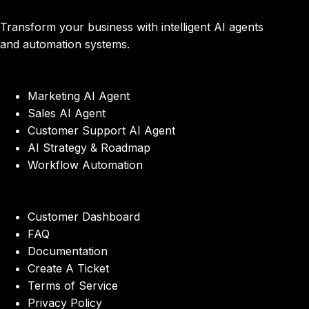
Transform your business with intelligent AI agents
and automation systems.
Marketing AI Agent
Sales AI Agent
Customer Support AI Agent
AI Strategy & Roadmap
Workflow Automation
Customer Dashboard
FAQ
Documentation
Create A Ticket
Terms of Service
Privacy Policy