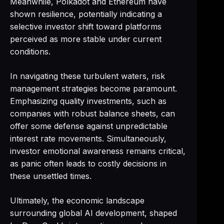
Meanwhile, Polkadot and Ethereum have
shown resilience, potentially indicating a
selective investor shift toward platforms
perceived as more stable under current
conditions.
In navigating these turbulent waters, risk
management strategies become paramount.
Emphasizing quality investments, such as
companies with robust balance sheets, can
offer some defense against unpredictable
interest rate movements. Simultaneously,
investor emotional awareness remains critical,
as panic often leads to costly decisions in
these unsettled times.
Ultimately, the economic landscape
surrounding global AI development, shaped