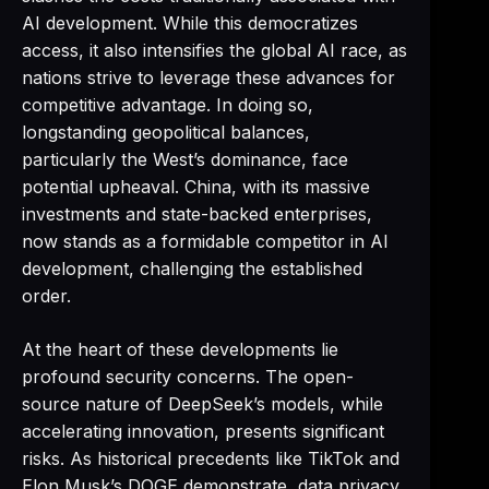
AI development. While this democratizes
access, it also intensifies the global AI race, as
nations strive to leverage these advances for
competitive advantage. In doing so,
longstanding geopolitical balances,
particularly the West’s dominance, face
potential upheaval. China, with its massive
investments and state-backed enterprises,
now stands as a formidable competitor in AI
development, challenging the established
order.
At the heart of these developments lie
profound security concerns. The open-
source nature of DeepSeek’s models, while
accelerating innovation, presents significant
risks. As historical precedents like TikTok and
Elon Musk’s DOGE demonstrate, data privacy