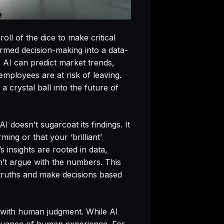
oll of the dice to make critical
sformed decision-making into a data-
, AI can predict market trends,
mployees are at risk of leaving.
a crystal ball into the future of
 doesn’t sugarcoat its findings. It
ing or that your ‘brilliant’
 insights are rooted in data,
’t argue with the numbers. This
 truths and make decisions based
ts with human judgment. While AI
he nuance of human experience. For