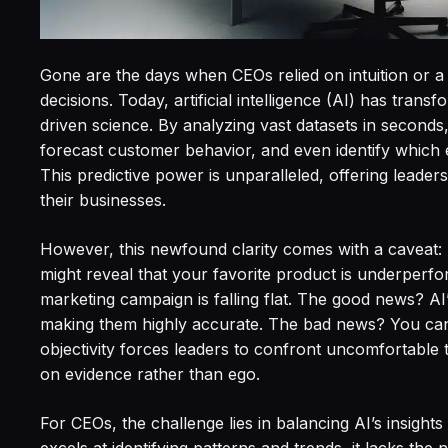
Gone are the days when CEOs relied on intuition or a r
decisions. Today, artificial intelligence (AI) has tran
driven science. By analyzing vast datasets in seconds
forecast customer behavior, and even identify which e
This predictive power is unparalleled, offering leaders 
their businesses.
However, this newfound clarity comes with a caveat: AI
might reveal that your favorite product is underperform
marketing campaign is falling flat. The good news? AI’s
making them highly accurate. The bad news? You can
objectivity forces leaders to confront uncomfortable
on evidence rather than ego.
For CEOs, the challenge lies in balancing AI’s insigh
excels at identifying patterns and trends, it lacks t