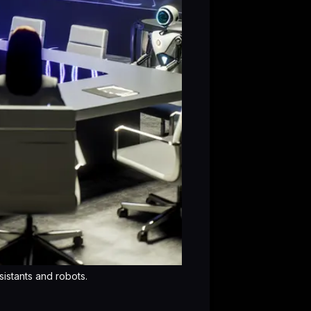
sistants and robots.