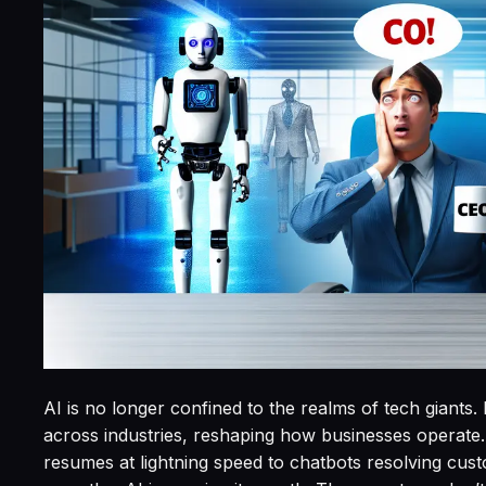
AI is no longer confined to the realms of tech giants.
across industries, reshaping how businesses operat
resumes at lightning speed to chatbots resolving cu