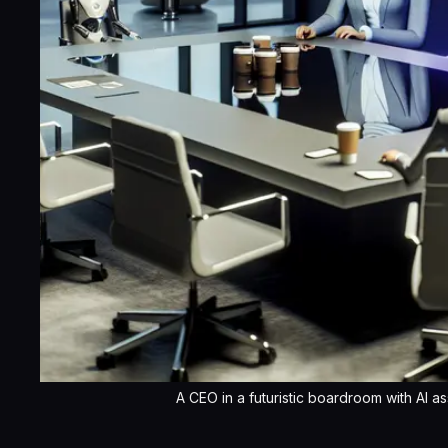
A CEO in a futuristic boardroom with AI as