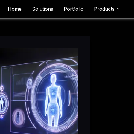
Home
Solutions
Portfolio
Products