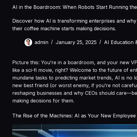
AI in the Boardroom: When Robots Start Running th
Discover how AI is transforming enterprises and wh
their coffee machine starts making decisions.
admin
January 25, 2025
AI Education 
Picture this: You’re in a boardroom, and your new VP 
like a sci-fi movie, right? Welcome to the future of e
mundane tasks to predicting market trends, AI is no 
new best friend (or worst enemy, if you’re not careful)
reshaping businesses and why CEOs should care—befo
making decisions for them.
The Rise of the Machines: AI as Your New Employee