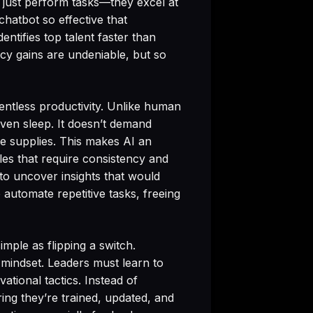
t just perform tasks—they excel at
chatbot so effective that
entifies top talent faster than
ncy gains are undeniable, but so
lentless productivity. Unlike human
even sleep. It doesn’t demand
ice supplies. This makes AI an
oles that require consistency and
 to uncover insights that would
automate repetitive tasks, freeing
imple as flipping a switch.
n mindset. Leaders must learn to
ational tactics. Instead of
ng they’re trained, updated, and