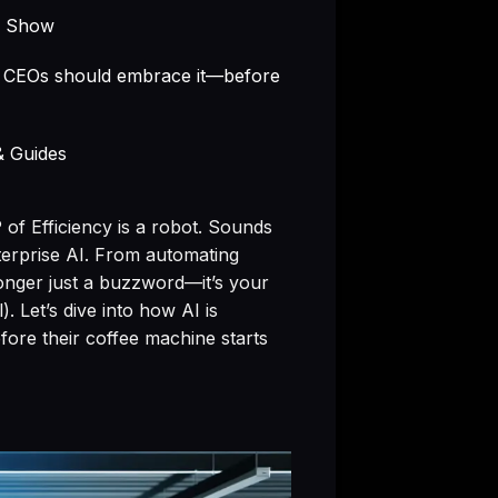
e Show
y CEOs should embrace it—before
& Guides
of Efficiency is a robot. Sounds
nterprise AI. From automating
longer just a buzzword—it’s your
. Let’s dive into how AI is
re their coffee machine starts