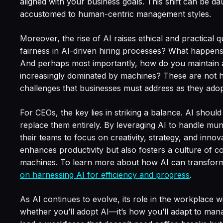
aligned with your business goals. This shift can be dau
accustomed to human-centric management styles.
Moreover, the rise of AI raises ethical and practical
fairness in AI-driven hiring processes? What happe
And perhaps most importantly, how do you maintain 
increasingly dominated by machines? These are not h
challenges that businesses must address as they adop
For CEOs, the key lies in striking a balance. AI shoul
replace them entirely. By leveraging AI to handle m
their teams to focus on creativity, strategy, and inno
enhances productivity but also fosters a culture of
machines. To learn more about how AI can transfor
on harnessing AI for efficiency and progress
.
As AI continues to evolve, its role in the workplace wi
whether you’ll adopt AI—it’s how you’ll adapt to manag