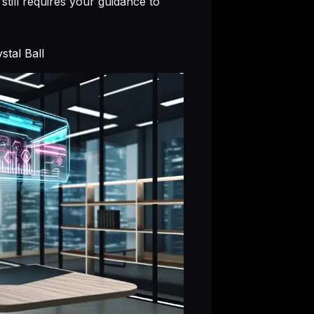
still requires your guidance to
tal Ball