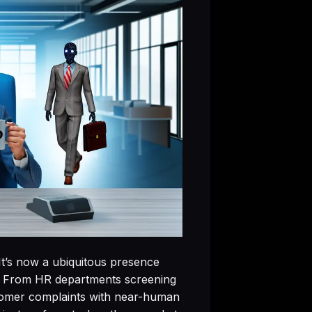
 It’s now a ubiquitous presence
e. From HR departments screening
stomer complaints with near-human