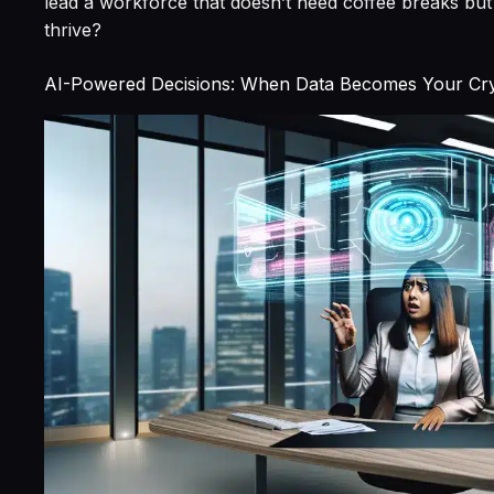
lead a workforce that doesn’t need coffee breaks but 
thrive?
AI-Powered Decisions: When Data Becomes Your Crys