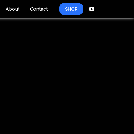
About
Contact
SHOP