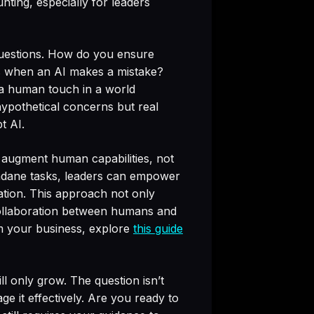
nting, especially for leaders
 questions. How do you ensure
ns when an AI makes a mistake?
a human touch in a world
ypothetical concerns but real
t AI.
d augment human capabilities, not
undane tasks, leaders can empower
vation. This approach not only
 collaboration between humans and
m your business, explore
this guide
ll only grow. The question isn’t
e it effectively. Are you ready to