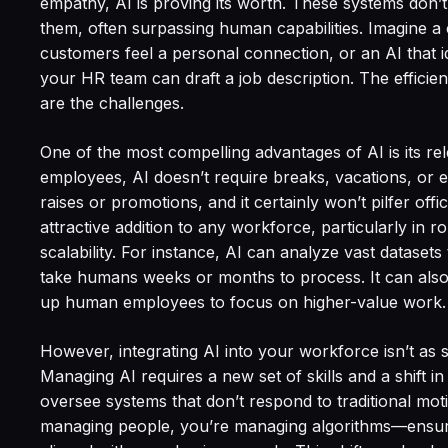
empathy, AI is proving its worth. These systems don’
them, often surpassing human capabilities. Imagine a 
customers feel a personal connection, or an AI that id
your HR team can draft a job description. The efficie
are the challenges.
One of the most compelling advantages of AI is its re
employees, AI doesn’t require breaks, vacations, or 
raises or promotions, and it certainly won’t pilfer off
attractive addition to any workforce, particularly in r
scalability. For instance, AI can analyze vast datasets
take humans weeks or months to process. It can also 
up human employees to focus on higher-value work.
However, integrating AI into your workforce isn’t as s
Managing AI requires a new set of skills and a shift i
oversee systems that don’t respond to traditional motiv
managing people, you’re managing algorithms—ensuri